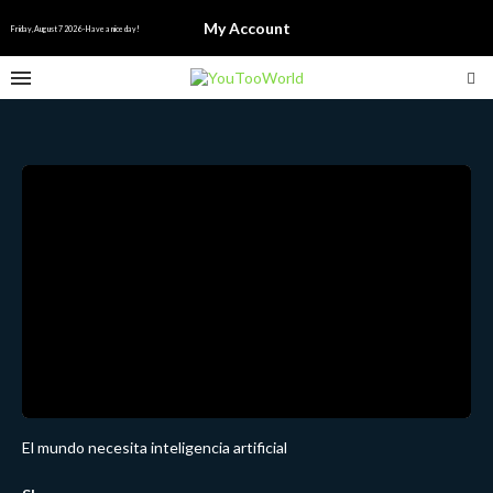
My Account
Friday, August 7 2026 - Have a nice day!
El mundo necesita inteligencia artificial