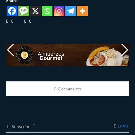
Share:
0
0
0 comments
Login
Subscribe