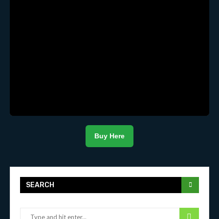
Buy Here
SEARCH