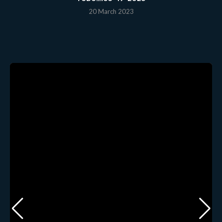
20 March 2023