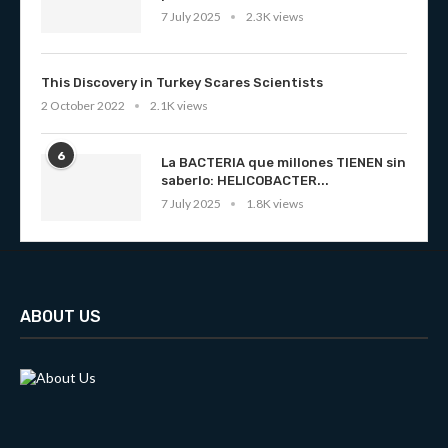
7 July 2025
2.3K views
This Discovery in Turkey Scares Scientists
2 October 2022
2.1K views
6
La BACTERIA que millones TIENEN sin
saberlo: HELICOBACTER...
7 July 2025
1.8K views
ABOUT US