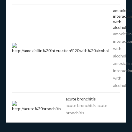
amoxicillin
interactio
with
alcohol
amoxicillin
interactio
with
alcohol
amoxicillin
interactio
with
alcohol
acute bronchitis
acute bronchitis acute
bronchitis