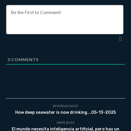
0
COMMENTS
previous post
How deep seawater is now drinking….05-13-2025
next post
El mundo necesita inteligencia artificial, pero hay un