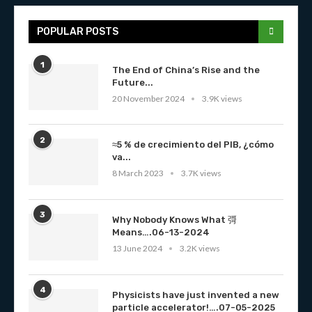
POPULAR POSTS
1
The End of China’s Rise and the
Future...
20 November 2024
3.9K views
2
≈5 % de crecimiento del PIB, ¿cómo
va...
8 March 2023
3.7K views
3
Why Nobody Knows What 彁
Means….06-13-2024
13 June 2024
3.2K views
4
Physicists have just invented a new
particle accelerator!….07-05-2025