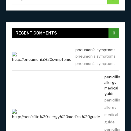
RECENT COMMENTS
pneumonia symptoms
pneumonia symptoms
pneumonia symptoms
penicillin
allergy
medical
guide
penicillin
allergy
medical
guide
penicillin