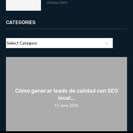
20 May 2025
CATEGORIES
Cómo generar leads de calidad con SEO
local...
15 June 2026