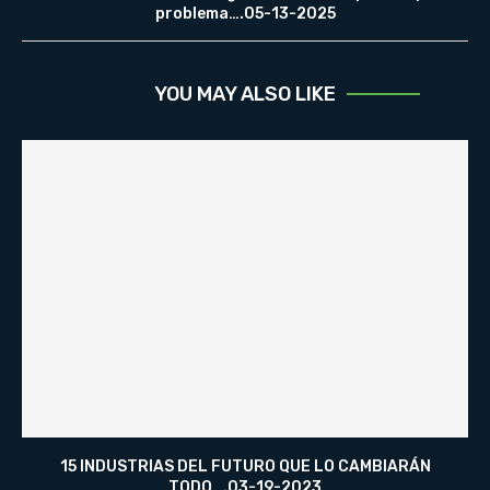
problema….05-13-2025
YOU MAY ALSO LIKE
15 INDUSTRIAS DEL FUTURO QUE LO CAMBIARÁN
TODO….03-19-2023