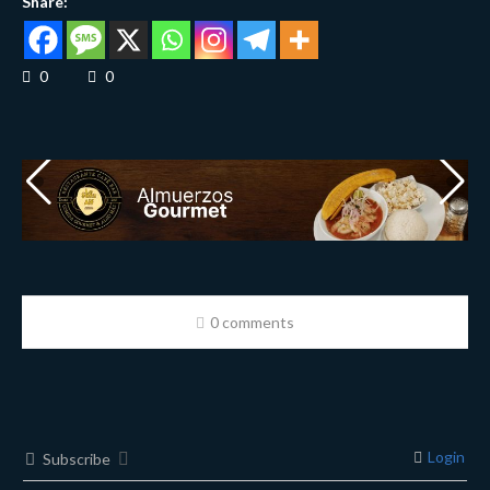
Share:
0
0
0 comments
Login
Subscribe