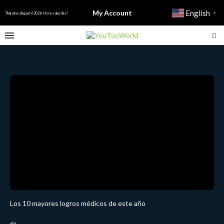
My Account
English
▼
Thursday, August 6 2026 - Have a nice day!
Los 10 mayores logros médicos de este año