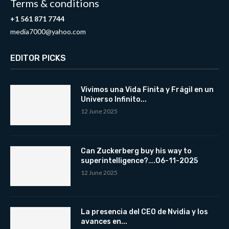
Terms & conditions
+1 561 871 7744
media7000@yahoo.com
EDITOR PICKS
Vivimos una Vida Finita y Frágil en un
Universo Infinito...
12 June 2025
Can Zuckerberg buy his way to
superintelligence?….06-11-2025
12 June 2025
La presencia del CEO de Nvidia y los
avances en...