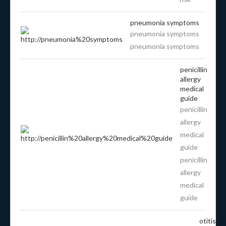
pneumonia symptoms
pneumonia symptoms
pneumonia symptoms
penicillin
allergy
medical
guide
penicillin
allergy
medical
guide
penicillin
allergy
medical
guide
otitis