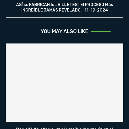
ASÍ se FABRICAN los BILLETES | El PROCESO Más
INCREÍBLE JAMÁS REVELADO….11-19-2024
YOU MAY ALSO LIKE