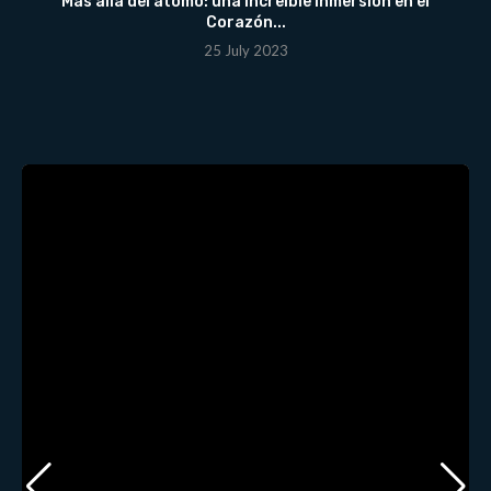
Más allá del átomo: una Increíble Inmersión en el
Corazón...
25 July 2023