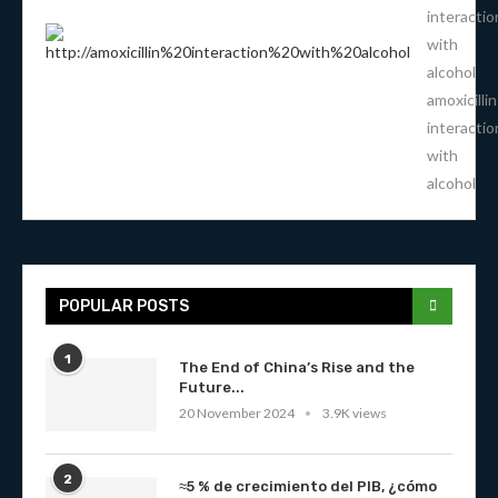
interactio
with
alcohol
amoxicillin
interactio
with
alcohol
POPULAR POSTS
1
The End of China’s Rise and the
Future...
20 November 2024
3.9K views
2
≈5 % de crecimiento del PIB, ¿cómo