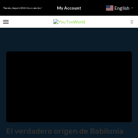
My Account
English
▼
Thursday, August 6 2026 - Have a nice day!
El verdadero origen de Babilonia