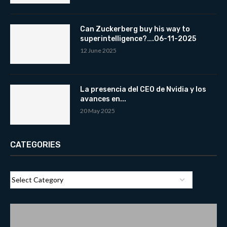
Can Zuckerberg buy his way to
superintelligence?….06-11-2025
12 June 2025
La presencia del CEO de Nvidia y los
avances en...
20 May 2025
CATEGORIES