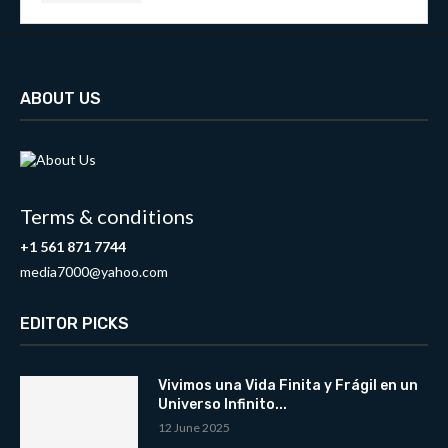
ABOUT US
Terms & conditions
+1 561 871 7744
media7000@yahoo.com
EDITOR PICKS
Vivimos una Vida Finita y Frágil en un
Universo Infinito...
12 June 2025