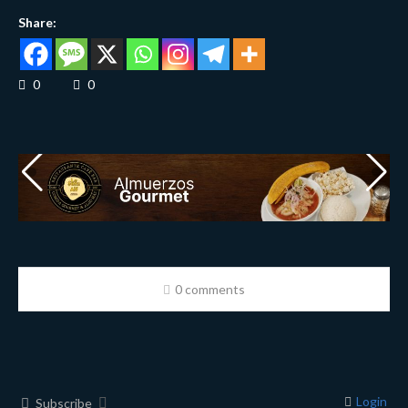
Share:
0
0
0 comments
Login
Subscribe