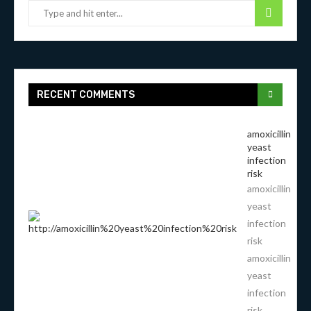
RECENT COMMENTS
amoxicillin
yeast
infection
risk
amoxicillin
yeast
infection
risk
amoxicillin
yeast
infection
risk