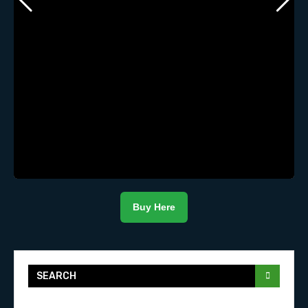
Buy Here
SEARCH