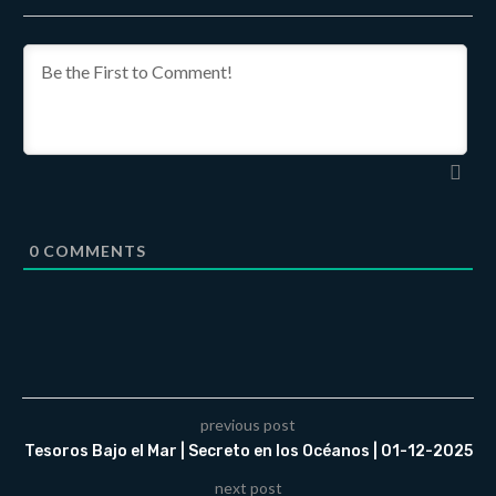
0
COMMENTS
previous post
Tesoros Bajo el Mar | Secreto en los Océanos | 01-12-2025
next post