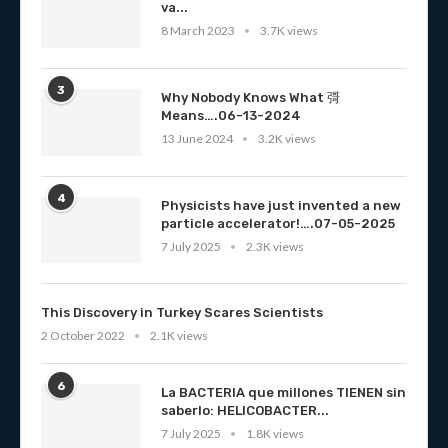
va...
8 March 2023
3.7K views
3
Why Nobody Knows What 彁
Means….06-13-2024
13 June 2024
3.2K views
4
Physicists have just invented a new
particle accelerator!….07-05-2025
7 July 2025
2.3K views
This Discovery in Turkey Scares Scientists
2 October 2022
2.1K views
6
La BACTERIA que millones TIENEN sin
saberlo: HELICOBACTER...
7 July 2025
1.8K views