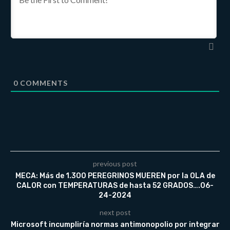
0
COMMENTS
previous post
MECA: Más de 1.300 PEREGRINOS MUEREN por la OLA de
CALOR con TEMPERATURAS de hasta 52 GRADOS….06-
24-2024
next post
Microsoft incumpliría normas antimonopolio por integrar