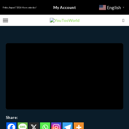
My Account
English
▼
Friday, August 7 2026 - Have a nice day!
Share: