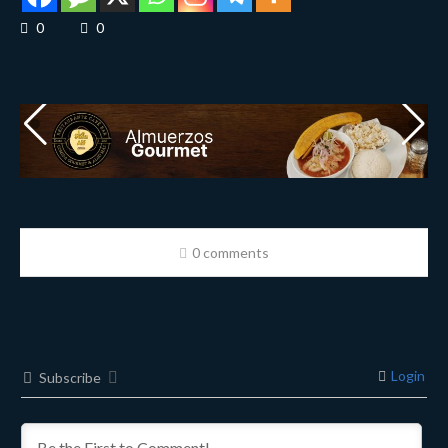
0
0
0 comments
Login
Subscribe