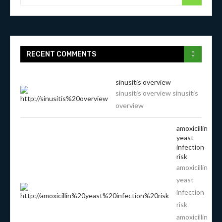
RECENT COMMENTS
sinusitis overview
sinusitis overview sinusitis
overview
amoxicillin
yeast
infection
risk
amoxicillin
yeast
infection
risk
amoxicillin