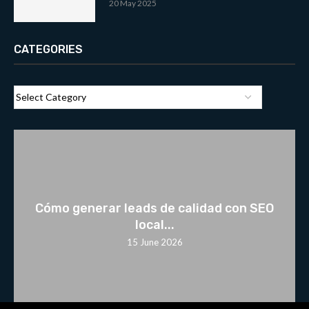
20 May 2025
CATEGORIES
Cómo generar leads de calidad con SEO
local...
15 June 2026