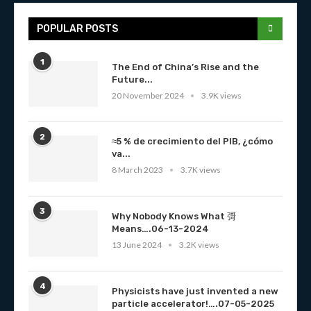
POPULAR POSTS
1
The End of China’s Rise and the
Future...
20 November 2024
3.9K views
2
≈5 % de crecimiento del PIB, ¿cómo
va...
8 March 2023
3.7K views
3
Why Nobody Knows What 彁
Means….06-13-2024
13 June 2024
3.2K views
4
Physicists have just invented a new
particle accelerator!….07-05-2025