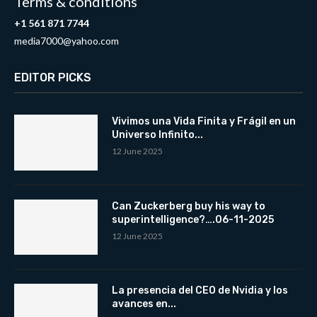
Terms & conditions
+1 561 871 7744
media7000@yahoo.com
EDITOR PICKS
Vivimos una Vida Finita y Frágil en un
Universo Infinito...
12 June 2025
Can Zuckerberg buy his way to
superintelligence?….06-11-2025
12 June 2025
La presencia del CEO de Nvidia y los
avances en...