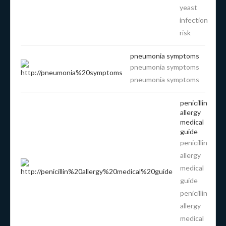
yeast
infection
risk
pneumonia symptoms
pneumonia symptoms
pneumonia symptoms
penicillin
allergy
medical
guide
penicillin
allergy
medical
guide
penicillin
allergy
medical