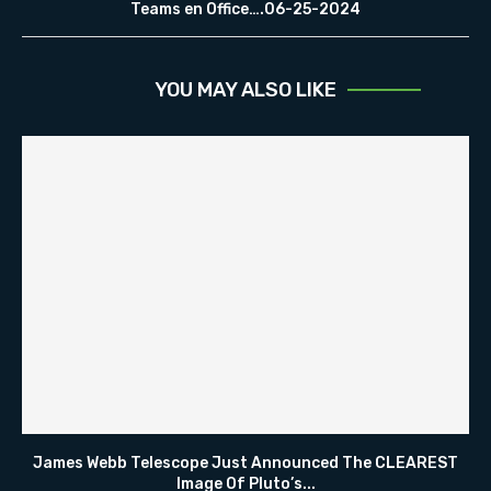
Teams en Office….06-25-2024
YOU MAY ALSO LIKE
James Webb Telescope Just Announced The CLEAREST
Image Of Pluto’s...