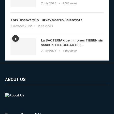
7 July 2025
2.3K views
This Discovery in Turkey Scares Scientists
2 October 2022
2.1K views
6
La BACTERIA que millones TIENEN sin
saberlo: HELICOBACTER...
7 July 2025
1.8K views
ABOUT US