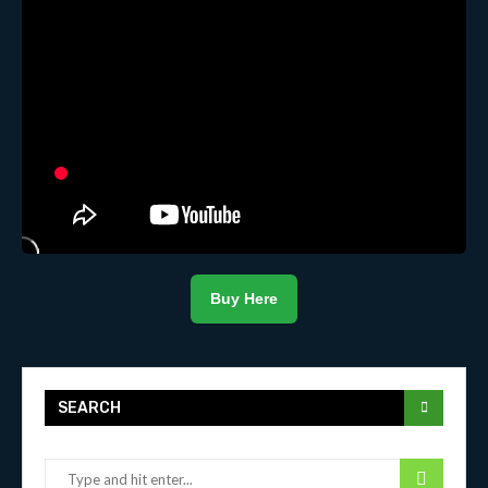
Buy Here
SEARCH