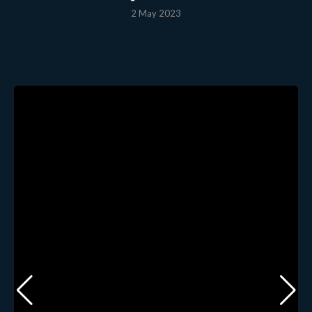
2 May 2023