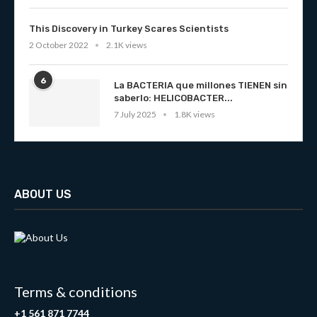
This Discovery in Turkey Scares Scientists
2 October 2022
2.1K views
6
La BACTERIA que millones TIENEN sin
saberlo: HELICOBACTER...
7 July 2025
1.8K views
ABOUT US
Terms & conditions
+1 561 871 7744