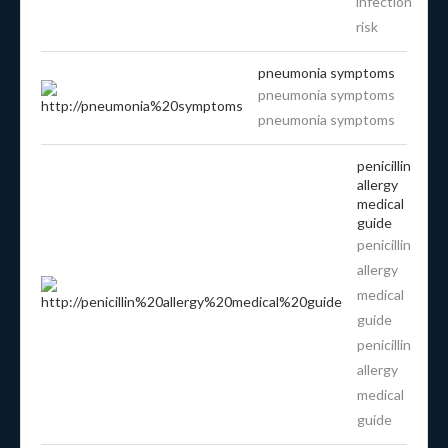
infection
risk
pneumonia symptoms
pneumonia symptoms
pneumonia symptoms
penicillin
allergy
medical
guide
penicillin
allergy
medical
guide
penicillin
allergy
medical
guide