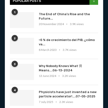
POPULAR POSTS
1
The End of China’s Rise and the
Future...
20 November 2024
3.9K views
2
≈5 % de crecimiento del PIB, ¿cómo
va...
8 March 2023
3.7K views
3
Why Nobody Knows What 彁
Means….06-13-2024
13 June 2024
3.2K views
4
Physicists have just invented a new
particle accelerator!….07-05-2025
7 July 2025
2.3K views