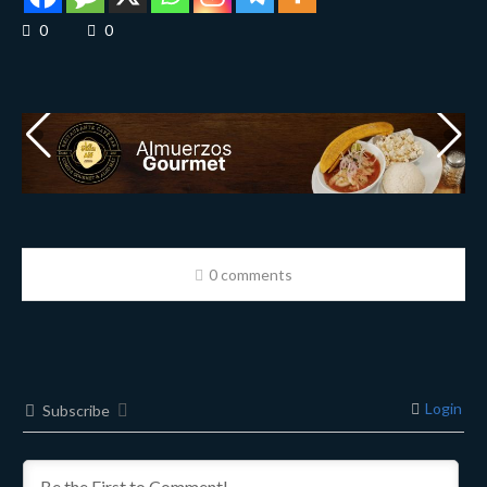
0
0
0 comments
Login
Subscribe