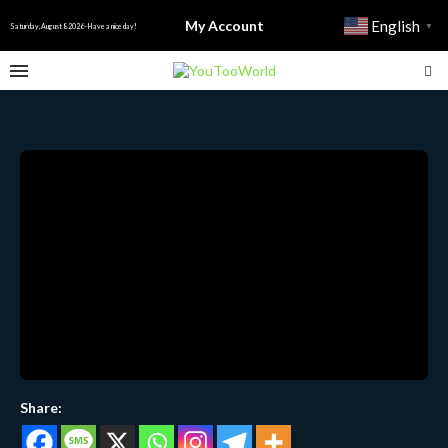
My Account
English
▼
Saturday, August 8 2026 - Have a nice day!
Share: