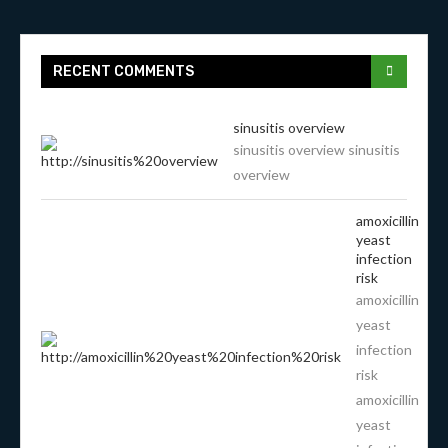
RECENT COMMENTS
sinusitis overview
sinusitis overview sinusitis
overview
amoxicillin
yeast
infection
risk
amoxicillin
yeast
infection
risk
amoxicillin
yeast