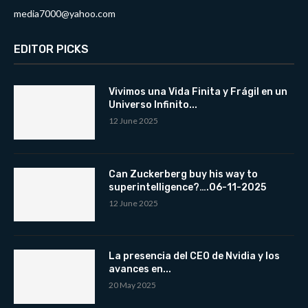
media7000@yahoo.com
EDITOR PICKS
Vivimos una Vida Finita y Frágil en un
Universo Infinito...
12 June 2025
Can Zuckerberg buy his way to
superintelligence?….06-11-2025
12 June 2025
La presencia del CEO de Nvidia y los
avances en...
20 May 2025