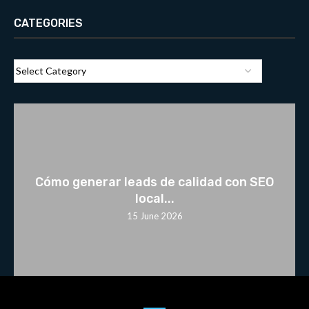
CATEGORIES
Cómo generar leads de calidad con SEO
local...
15 June 2026