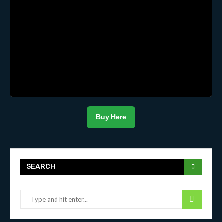
Buy Here
SEARCH