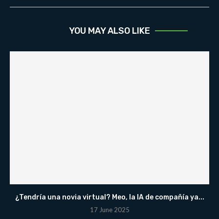
YOU MAY ALSO LIKE
¿Tendría una novia virtual? Meo, la IA de compañía ya...
17 June 2025