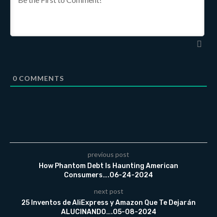
0
COMMENTS
previous post
How Phantom Debt Is Haunting American
Consumers….06-24-2024
next post
25 Inventos de AliExpress y Amazon Que Te Dejarán
ALUCINANDO….05-08-2024