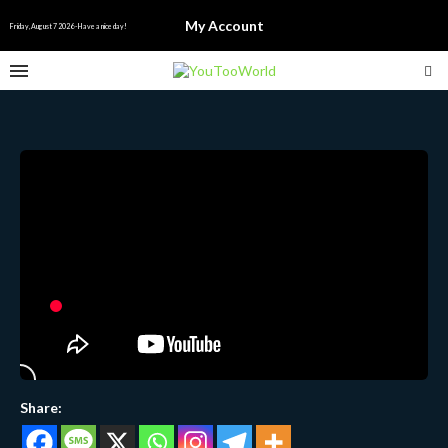
English
My Account
▼
Friday, August 7 2026 - Have a nice day!
Share: