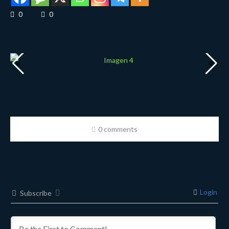
0
0
0 comments
Login
Subscribe