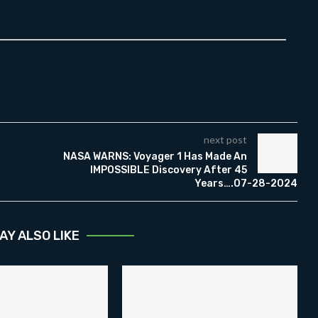
next post
NASA WARNS: Voyager 1 Has Made An
IMPOSSIBLE Discovery After 45
Years….07-28-2024
AY ALSO LIKE