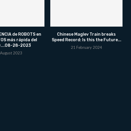
NCIA de ROBOTS en
Chinese Maglev Train breaks
OS más rápida del
Speed Record: Is this the Future...
….08-28-2023
21 February 2024
 August 2023