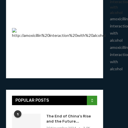
interactio
with
alcohol
amoxicillin
interactio
with
alcohol
amoxicillin
interactio
with
alcohol
POPULAR POSTS
1
The End of China’s Rise
and the Future...
20 November 2024
3.9K