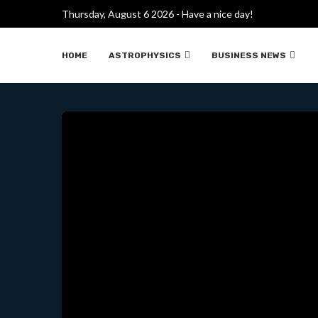
LAS BATERÍAS DE ESTADO 
Thursday, August 6 2026 - Have a nice day!
HOME
ASTROPHYSICS
BUSINESS NEWS