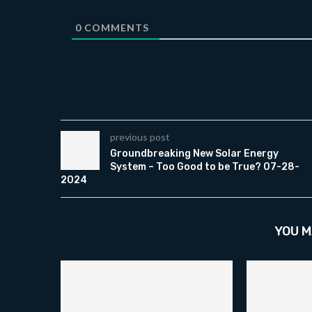
0
COMMENTS
previous post
Groundbreaking New Solar Energy
System – Too Good to be True? 07-28-
2024
YOU M