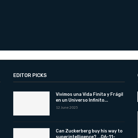
EDITOR PICKS
Vivimos una Vida Finita y Frágil
en un Universo Infinito...
12 June 2025
Can Zuckerberg buy his way to
superintelligence?….06-11-