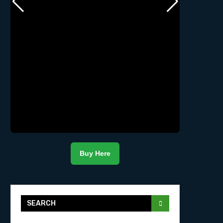
Buy Here
SEARCH