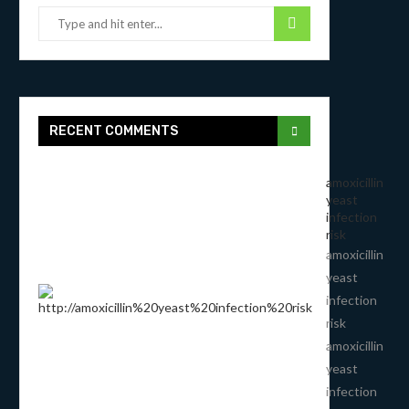
RECENT COMMENTS
amoxicillin
yeast
infection
risk
amoxicillin
yeast
infection
risk
amoxicillin
yeast
infection