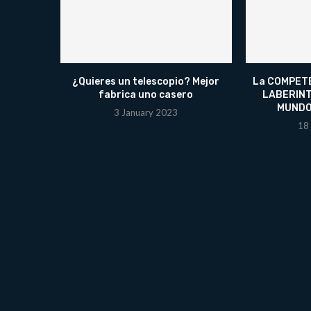
¿Quieres un telescopio? Mejor
La COMPETE
fabrica uno casero
LABERINT
MUNDO
3 January 2023
18