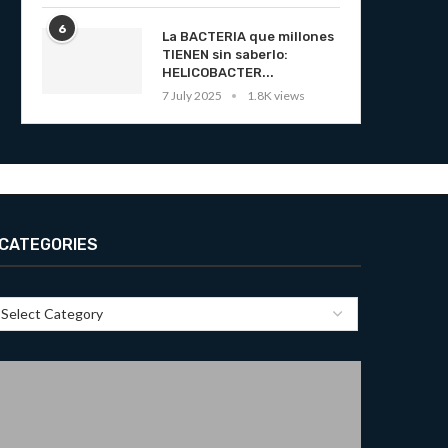
6
La BACTERIA que millones
TIENEN sin saberlo:
HELICOBACTER...
7 July 2025
1.8K views
CATEGORIES