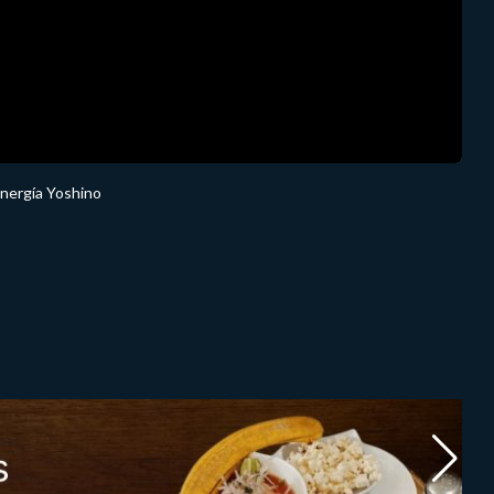
Energía Yoshino