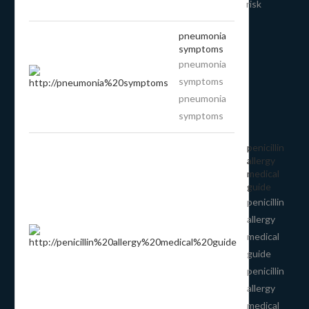
risk
pneumonia
symptoms
pneumonia
symptoms
pneumonia
symptoms
penicillin
allergy
medical
guide
penicillin
allergy
medical
guide
penicillin
allergy
medical