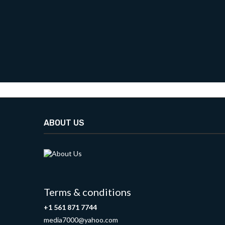
ABOUT US
Terms & conditions
+1 561 871 7744
media7000@yahoo.com