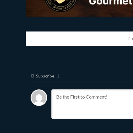
Subscribe