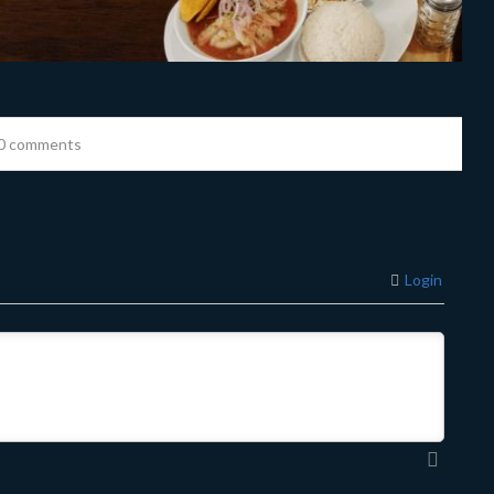
0 comments
Login