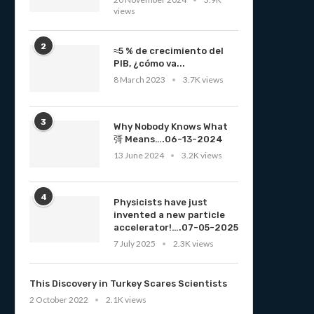
views
2
≈5 % de crecimiento del
PIB, ¿cómo va...
8 March 2023
3.7K views
3
Why Nobody Knows What
彁 Means….06-13-2024
13 June 2024
3.2K views
4
Physicists have just
invented a new particle
accelerator!….07-05-2025
7 July 2025
2.3K views
This Discovery in Turkey Scares Scientists
2 October 2022
2.1K views