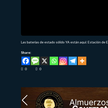
Las baterías de estado sólido YA están aquí: Estación de 
Share:
0
0