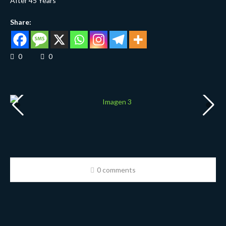
After 45 Years
Share:
0
0
0 comments