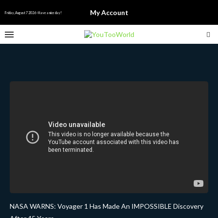
My Account
Friday, August 7 2026 - Have a nice day!
NASA WARNS: Voyager 1 Has Made An IMPOSSIBLE Discovery