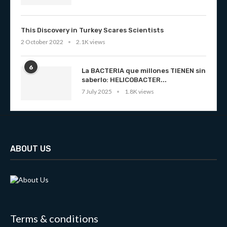
This Discovery in Turkey Scares Scientists
2 October 2022
2.1K views
6
La BACTERIA que millones TIENEN sin
saberlo: HELICOBACTER...
7 July 2025
1.8K views
ABOUT US
Terms & conditions