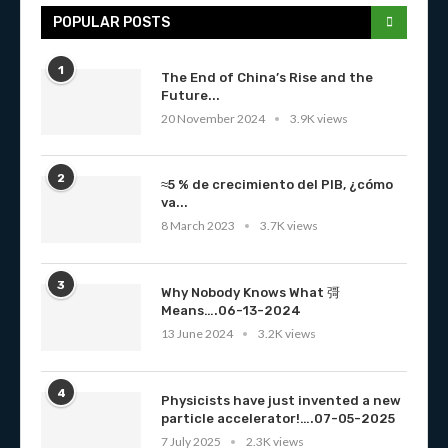
POPULAR POSTS
1
The End of China’s Rise and the
Future...
20 November 2024
3.9K views
2
≈5 % de crecimiento del PIB, ¿cómo
va...
8 March 2023
3.7K views
3
Why Nobody Knows What 彁
Means….06-13-2024
13 June 2024
3.2K views
4
Physicists have just invented a new
particle accelerator!….07-05-2025
7 July 2025
2.3K views