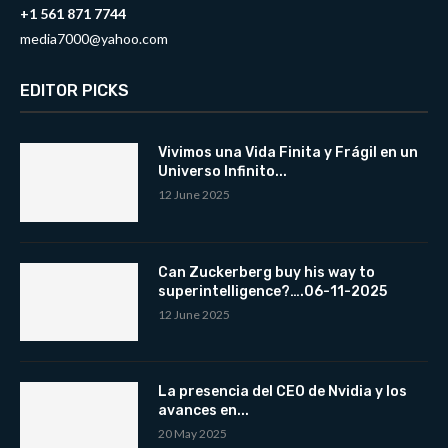
+1 561 871 7744
media7000@yahoo.com
EDITOR PICKS
Vivimos una Vida Finita y Frágil en un
Universo Infinito...
12 June 2025
Can Zuckerberg buy his way to
superintelligence?….06-11-2025
12 June 2025
La presencia del CEO de Nvidia y los
avances en...
20 May 2025