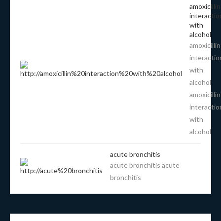
amoxicillin
interactio
with
alcohol
amoxicillin
interactio
with
alcohol
amoxicillin
interactio
with
alcohol
acute bronchitis
acute bronchitis acute
bronchitis