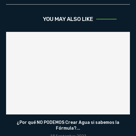
YOU MAY ALSO LIKE
¿Por qué NO PODEMOS Crear Agua si sabemos la
Fórmula?...
18 September 2023