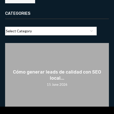
CATEGORIES
Cómo generar leads de calidad con SEO
local...
15 June 2026