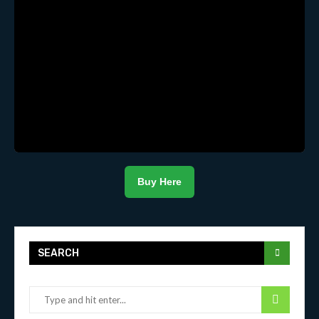
Buy Here
SEARCH