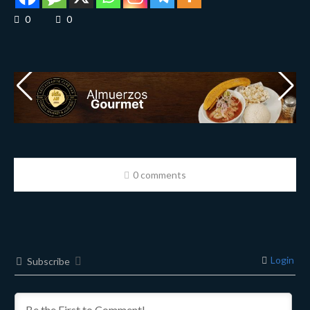
0
0
0 comments
Login
Subscribe