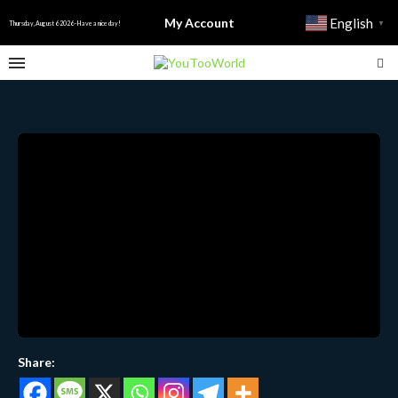
My Account
English
▼
Thursday, August 6 2026 - Have a nice day!
Share: