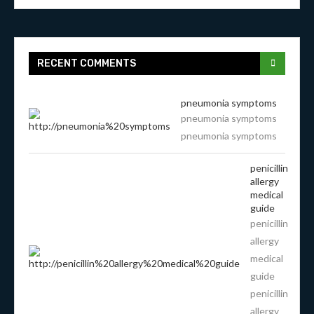
RECENT COMMENTS
pneumonia symptoms
pneumonia symptoms
pneumonia symptoms
penicillin
allergy
medical
guide
penicillin
allergy
medical
guide
penicillin
allergy