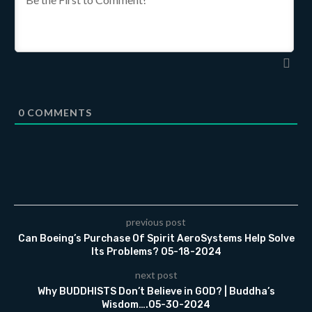
0
COMMENTS
previous post
Can Boeing’s Purchase Of Spirit AeroSystems Help Solve
Its Problems? 05-18-2024
next post
Why BUDDHISTS Don’t Believe in GOD? | Buddha’s
Wisdom….05-30-2024