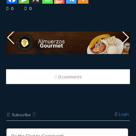
0
0
0 comments
Login
Subscribe