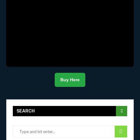
Buy Here
SEARCH