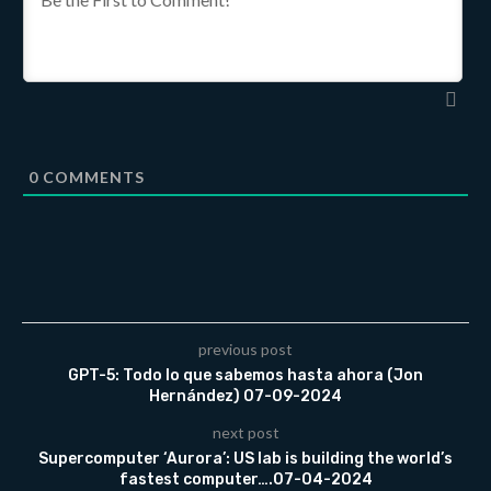
0
COMMENTS
previous post
GPT-5: Todo lo que sabemos hasta ahora (Jon
Hernández) 07-09-2024
next post
Supercomputer ‘Aurora’: US lab is building the world’s
fastest computer….07-04-2024