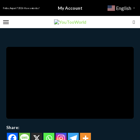
My Account
English
▼
Friday, August 7 2026 - Have a nice day!
Share: