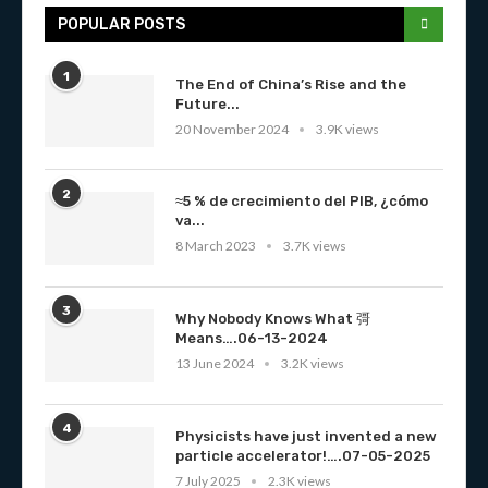
POPULAR POSTS
1
The End of China’s Rise and the
Future...
20 November 2024
3.9K views
2
≈5 % de crecimiento del PIB, ¿cómo
va...
8 March 2023
3.7K views
3
Why Nobody Knows What 彁
Means….06-13-2024
13 June 2024
3.2K views
4
Physicists have just invented a new
particle accelerator!….07-05-2025
7 July 2025
2.3K views