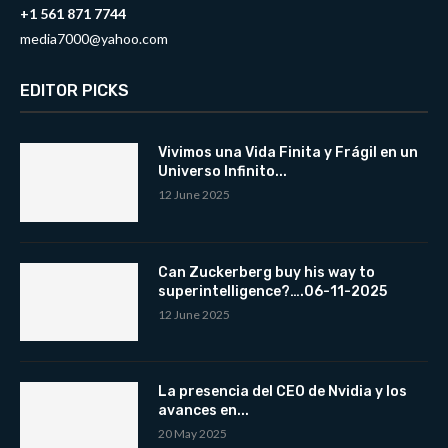
+1 561 871 7744
media7000@yahoo.com
EDITOR PICKS
Vivimos una Vida Finita y Frágil en un
Universo Infinito...
12 June 2025
Can Zuckerberg buy his way to
superintelligence?….06-11-2025
12 June 2025
La presencia del CEO de Nvidia y los
avances en...
20 May 2025