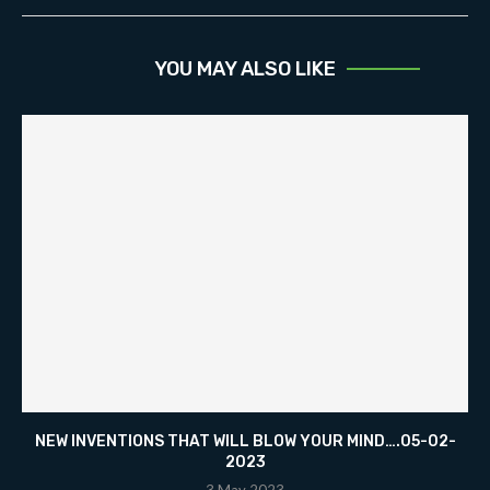
YOU MAY ALSO LIKE
NEW INVENTIONS THAT WILL BLOW YOUR MIND….05-02-
2023
3 May 2023