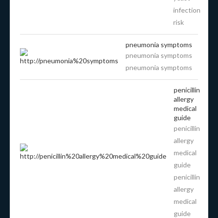
infection
risk
pneumonia symptoms
pneumonia symptoms
pneumonia symptoms
penicillin
allergy
medical
guide
penicillin
allergy
medical
guide
penicillin
allergy
medical
guide