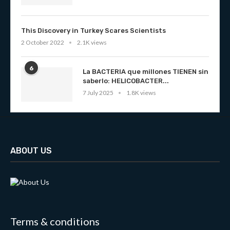
This Discovery in Turkey Scares Scientists
2 October 2022
2.1K views
6
La BACTERIA que millones TIENEN sin
saberlo: HELICOBACTER...
7 July 2025
1.8K views
ABOUT US
Terms & conditions