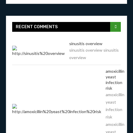
RECENT COMMENTS
sinusitis overview
sinusitis overview sinusitis
overview
amoxicillin
yeast
infection
risk
amoxicillin
yeast
infection
risk
amoxicillin
yeast