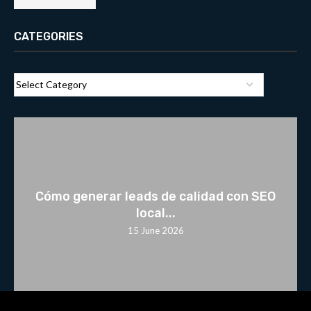
CATEGORIES
Cómo generar leads de calidad con SEO
local...
15 June 2026