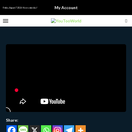
My Account
Friday, August 7 2026 - Have a nice day!
Share: