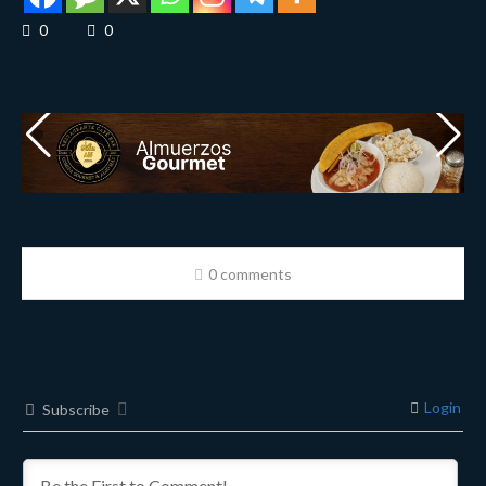
0
0
0 comments
Login
Subscribe