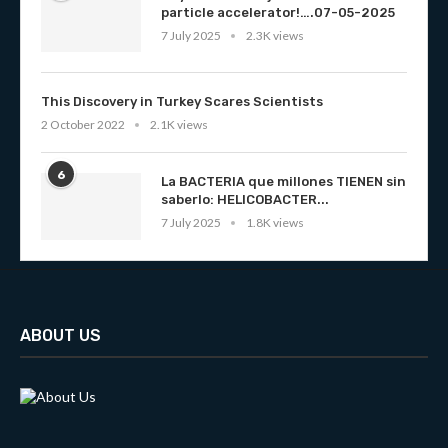
particle accelerator!….07-05-2025
7 July 2025
2.3K views
This Discovery in Turkey Scares Scientists
2 October 2022
2.1K views
6
La BACTERIA que millones TIENEN sin
saberlo: HELICOBACTER...
7 July 2025
1.8K views
ABOUT US