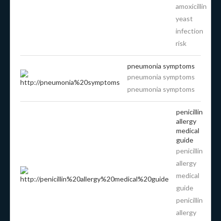
amoxicillin
yeast
infection
risk
pneumonia symptoms
pneumonia symptoms
pneumonia symptoms
penicillin
allergy
medical
guide
penicillin
allergy
medical
guide
penicillin
allergy