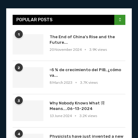
POPULAR POSTS
1
The End of China’s Rise and the
Future...
20 November 2024
3.9K views
2
≈5 % de crecimiento del PIB, ¿cómo
va...
8 March 2023
3.7K views
3
Why Nobody Knows What 彁
Means….06-13-2024
13 June 2024
3.2K views
4
Physicists have just invented a new