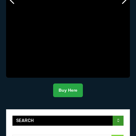
Buy Here
SEARCH