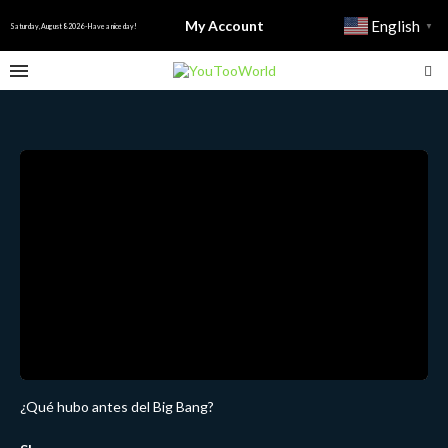
My Account
English
▼
Saturday, August 8 2026 - Have a nice day!
¿Qué hubo antes del Big Bang?