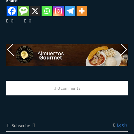
Share:
0
0
0 comments
Login
Subscribe