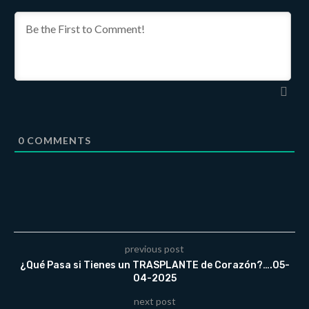
0
COMMENTS
previous post
¿Qué Pasa si Tienes un TRASPLANTE de Corazón?….05-
04-2025
next post