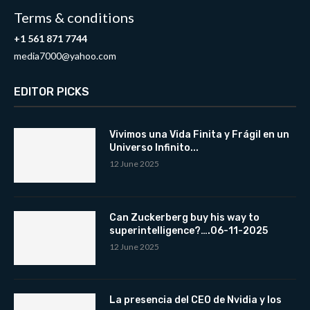
Terms & conditions
+1 561 871 7744
media7000@yahoo.com
EDITOR PICKS
Vivimos una Vida Finita y Frágil en un
Universo Infinito...
12 June 2025
Can Zuckerberg buy his way to
superintelligence?….06-11-2025
12 June 2025
La presencia del CEO de Nvidia y los