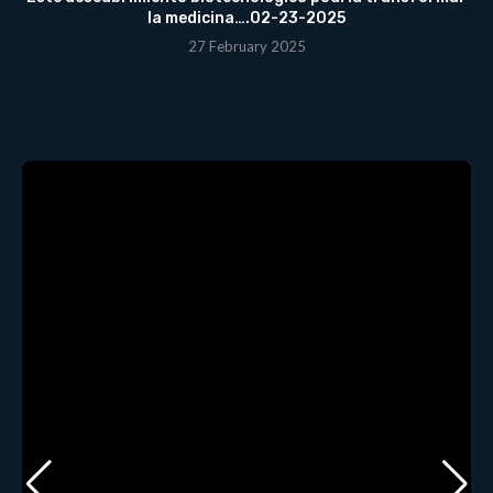
la medicina….02-23-2025
27 February 2025