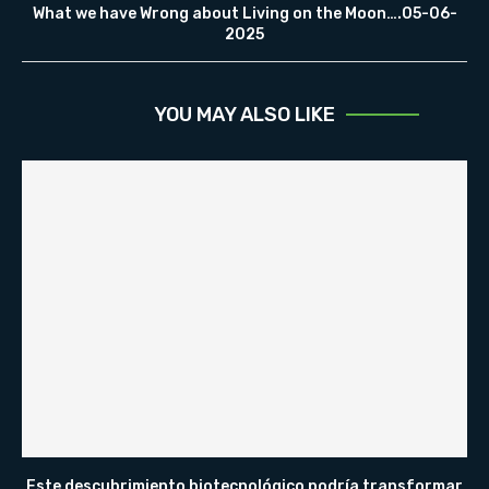
What we have Wrong about Living on the Moon….05-06-
2025
YOU MAY ALSO LIKE
Este descubrimiento biotecnológico podría transformar