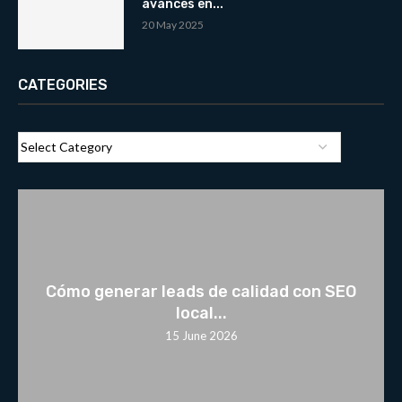
avances en...
20 May 2025
CATEGORIES
Cómo generar leads de calidad con SEO
local...
15 June 2026