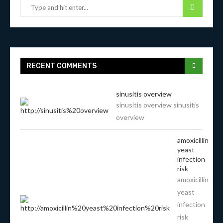
RECENT COMMENTS
sinusitis overview
sinusitis overview sinusitis
overview
amoxicillin
yeast
infection
risk
amoxicillin
yeast
infection
risk