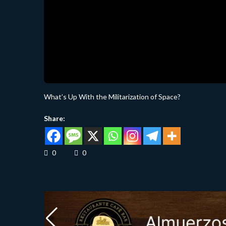
What’s Up With the Militarization of Space?
Share:
0
0