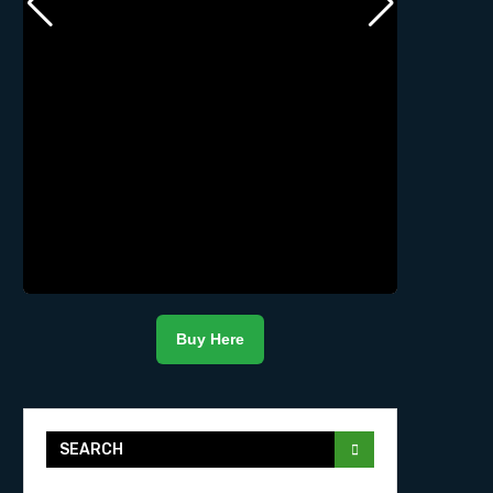
Buy Here
SEARCH