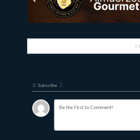
Subscribe