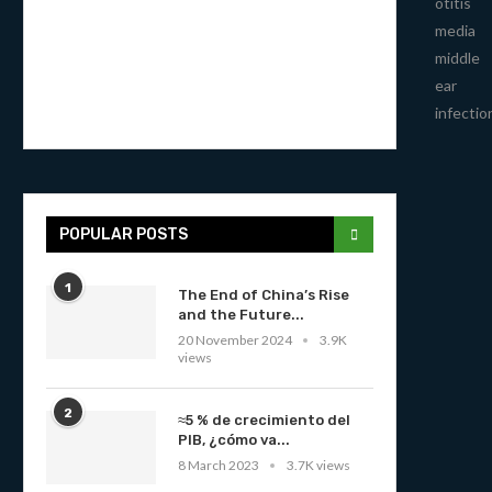
otitis
media
middle
ear
infectio
POPULAR POSTS
1
The End of China’s Rise
and the Future...
20 November 2024
3.9K
views
2
≈5 % de crecimiento del
PIB, ¿cómo va...
8 March 2023
3.7K views