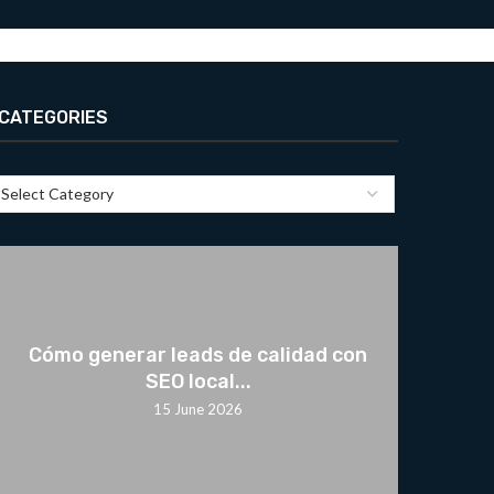
CATEGORIES
Cómo generar leads de calidad con
SEO local...
15 June 2026