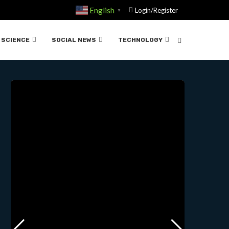
English
Login/Register
▼
 02-28-2024
SCIENCE
SOCIAL NEWS
TECHNOLOGY