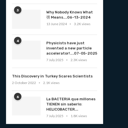
3
Why Nobody Knows What
彁 Means….06-13-2024
13 June 2024
3.2K views
4
Physicists have just
invented a new particle
accelerator!….07-05-2025
7 July 2025
2.3K views
This Discovery in Turkey Scares Scientists
2 October 2022
2.1K views
6
La BACTERIA que millones
TIENEN sin saberlo:
HELICOBACTER...
7 July 2025
1.8K views