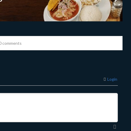
0 comments
Login