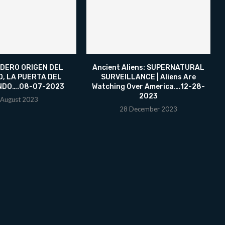
DERO ORIGEN DEL
Ancient Aliens: SUPERNATURAL
O, LA PUERTA DEL
SURVEILLANCE | Aliens Are
NDO….08-07-2023
Watching Over America….12-28-
2023
 August 2023
28 December 2023