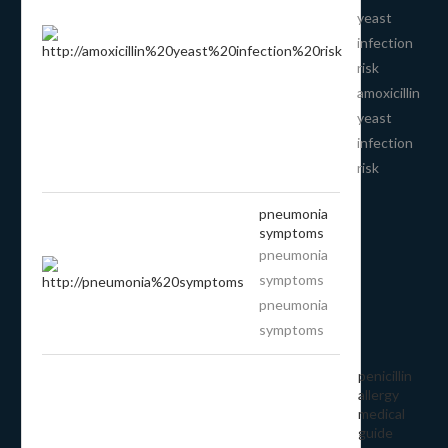
yeast
infection
risk
amoxicillin
yeast
infection
risk
pneumonia
symptoms
pneumonia
symptoms
pneumonia
symptoms
penicillin
allergy
medical
guide