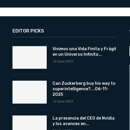
EDITOR PICKS
Vivimos una Vida Finita y Frágil
en un Universo Infinito...
12 June 2025
Can Zuckerberg buy his way to
superintelligence?….06-11-
2025
12 June 2025
La presencia del CEO de Nvidia
y los avances en...