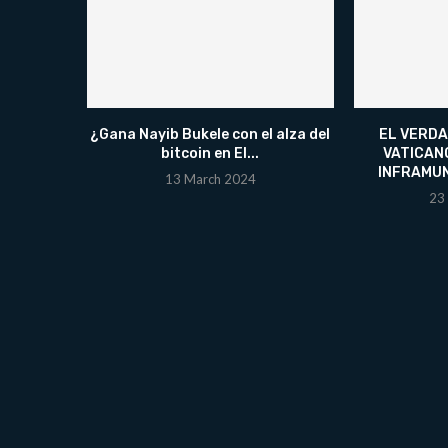
¿Gana Nayib Bukele con el alza del
EL VERDA
bitcoin en El...
VATICAN
INFRAMU
13 March 2024
23