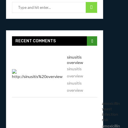
RECENT COMMENTS
sinusitis
overview
sinusitis
overview
sinusitis
overview
amoxicillin
yeast
infection
risk
amoxicillin