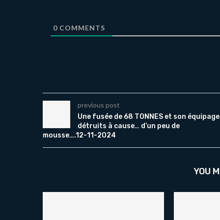
0
COMMENTS
previous post
Une fusée de 68 TONNES et son équipage
détruits à cause… d’un peu de
mousse….12-11-2024
YOU M