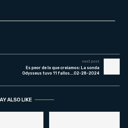
next post
Es peor de lo que creíamos: La sonda
Odysseus tuvo 11 fallos….02-28-2024
AY ALSO LIKE