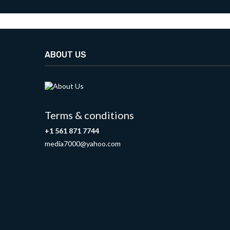
ABOUT US
Terms & conditions
+1 561 871 7744
media7000@yahoo.com