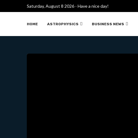
Saturday, August 8 2026 - Have a nice day!
WHAT’S UP 
HOME
ASTROPHYSICS
BUSINESS NEWS