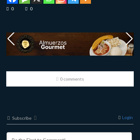
0
0
0 comments
Login
Subscribe