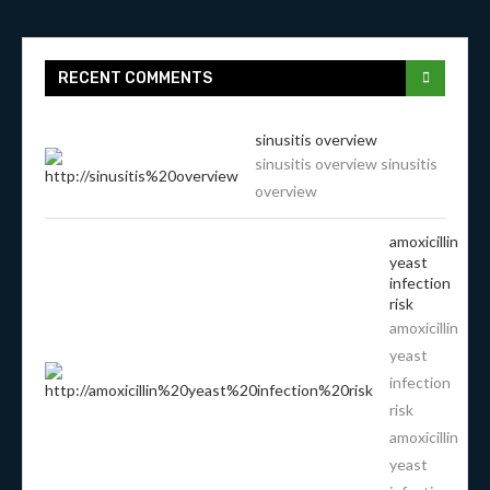
RECENT COMMENTS
sinusitis overview
sinusitis overview sinusitis
overview
amoxicillin
yeast
infection
risk
amoxicillin
yeast
infection
risk
amoxicillin
yeast