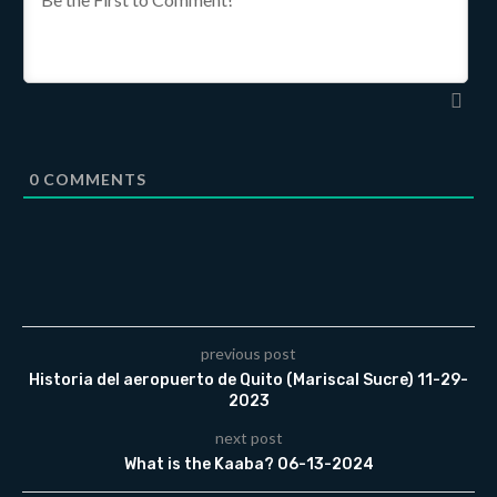
0
COMMENTS
previous post
Historia del aeropuerto de Quito (Mariscal Sucre) 11-29-
2023
next post
What is the Kaaba? 06-13-2024