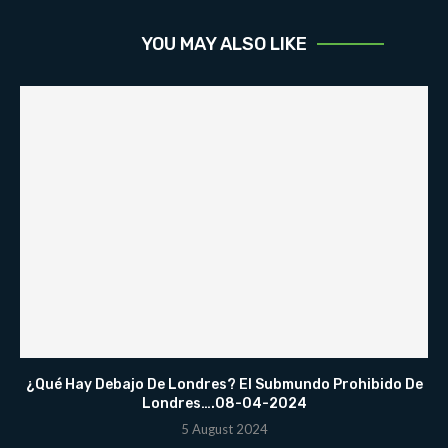
YOU MAY ALSO LIKE
¿Qué Hay Debajo De Londres? El Submundo Prohibido De
Londres….08-04-2024
5 August 2024