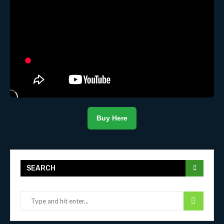
Buy Here
SEARCH