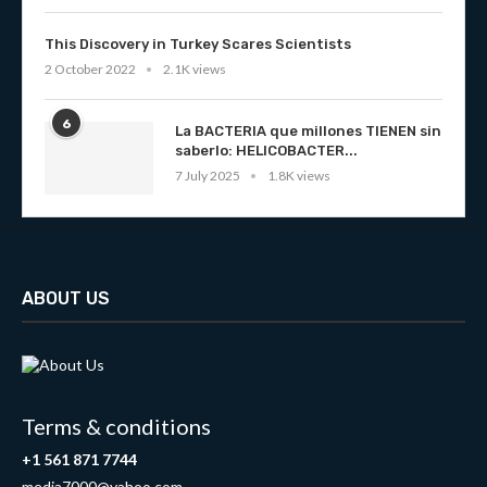
This Discovery in Turkey Scares Scientists
2 October 2022
2.1K views
6
La BACTERIA que millones TIENEN sin
saberlo: HELICOBACTER...
7 July 2025
1.8K views
ABOUT US
Terms & conditions
+1 561 871 7744
media7000@yahoo.com