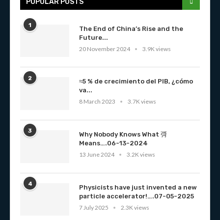
POPULAR POSTS
1
The End of China’s Rise and the
Future...
20 November 2024
3.9K views
2
≈5 % de crecimiento del PIB, ¿cómo
va...
8 March 2023
3.7K views
3
Why Nobody Knows What 彁
Means….06-13-2024
13 June 2024
3.2K views
4
Physicists have just invented a new
particle accelerator!….07-05-2025
7 July 2025
2.3K views