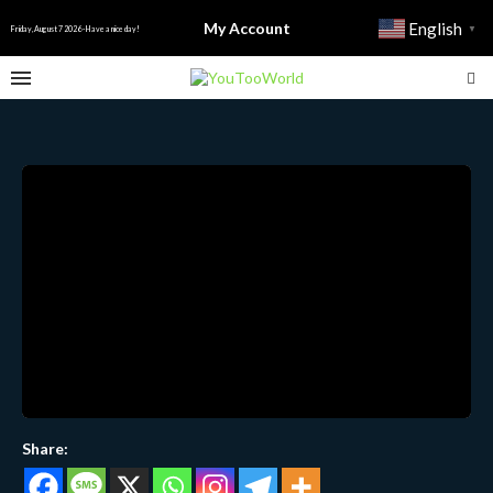
My Account
English
▼
Friday, August 7 2026 - Have a nice day!
Share: