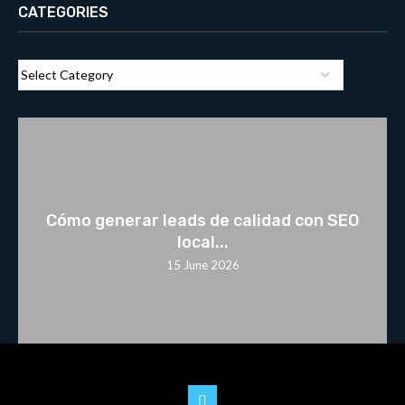
CATEGORIES
Cómo generar leads de calidad con SEO
local...
15 June 2026