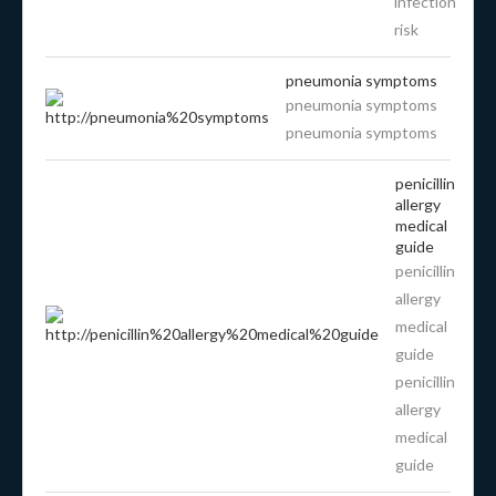
infection
risk
pneumonia symptoms
pneumonia symptoms
pneumonia symptoms
penicillin
allergy
medical
guide
penicillin
allergy
medical
guide
penicillin
allergy
medical
guide