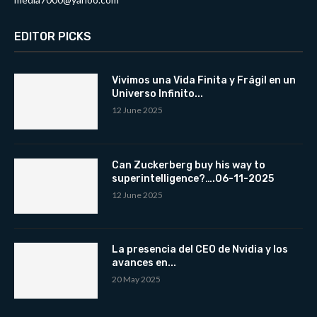
EDITOR PICKS
Vivimos una Vida Finita y Frágil en un
Universo Infinito...
12 June 2025
Can Zuckerberg buy his way to
superintelligence?….06-11-2025
12 June 2025
La presencia del CEO de Nvidia y los
avances en...
20 May 2025