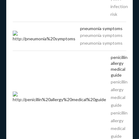
infection
risk
pneumonia symptoms
pneumonia symptoms
pneumonia symptoms
penicillin
allergy
medical
guide
penicillin
allergy
medical
guide
penicillin
allergy
medical
guide