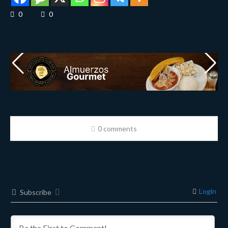
0
0
0 comments
Login
Subscribe