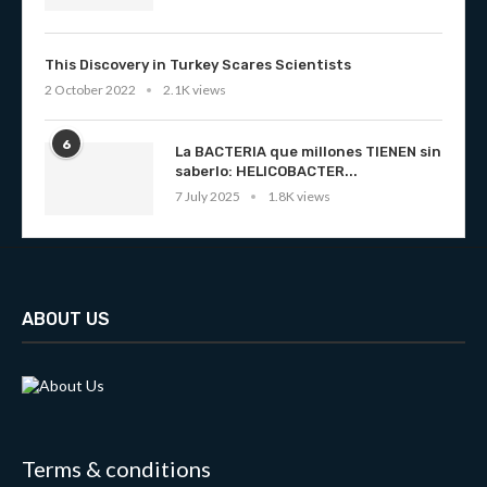
This Discovery in Turkey Scares Scientists
2 October 2022
2.1K views
6
La BACTERIA que millones TIENEN sin
saberlo: HELICOBACTER...
7 July 2025
1.8K views
ABOUT US
Terms & conditions