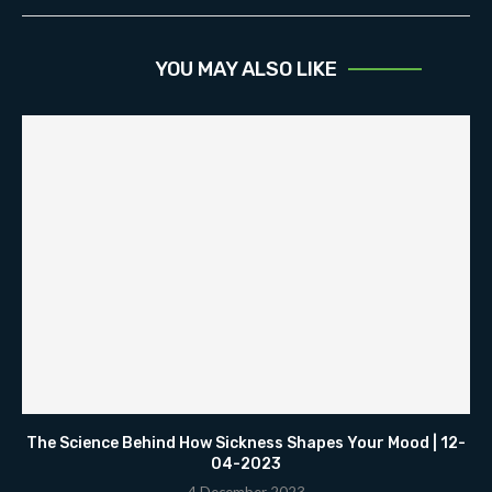
YOU MAY ALSO LIKE
The Science Behind How Sickness Shapes Your Mood | 12-
04-2023
4 December 2023