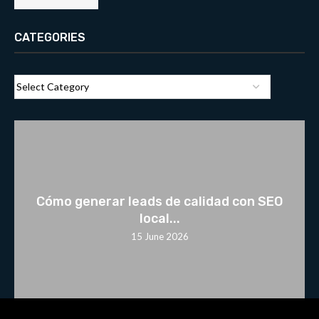
CATEGORIES
Cómo generar leads de calidad con SEO
local...
15 June 2026