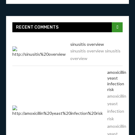
RECENT COMMENTS
sinusitis overview
sinusitis overview sinusitis
overview
amoxicillin
yeast
infection
risk
amoxicillin
yeast
infection
risk
amoxicillin
yeast