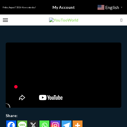
My Account
English
▼
Friday, August 7 2026 - Have a nice day!
Share: