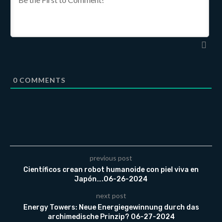
0
COMMENTS
previous post
Científicos crean robot humanoide con piel viva en
Japón….06-26-2024
next post
Energy Towers: Neue Energiegewinnung durch das
archimedische Prinzip? 06-27-2024