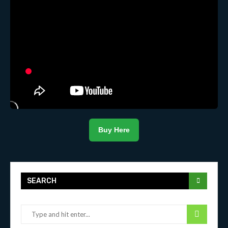
Buy Here
SEARCH