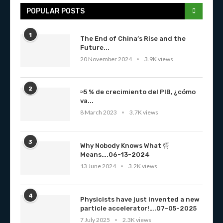
POPULAR POSTS
1
The End of China’s Rise and the
Future...
20 November 2024
3.9K views
2
≈5 % de crecimiento del PIB, ¿cómo
va...
8 March 2023
3.7K views
3
Why Nobody Knows What 彁
Means….06-13-2024
13 June 2024
3.2K views
4
Physicists have just invented a new
particle accelerator!….07-05-2025
7 July 2025
2.3K views