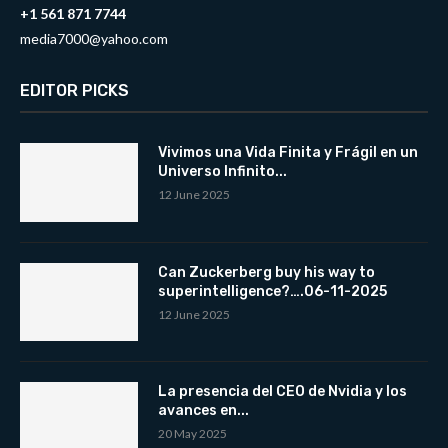
+1 561 871 7744
media7000@yahoo.com
EDITOR PICKS
Vivimos una Vida Finita y Frágil en un
Universo Infinito...
12 June 2025
Can Zuckerberg buy his way to
superintelligence?….06-11-2025
12 June 2025
La presencia del CEO de Nvidia y los
avances en...
20 May 2025