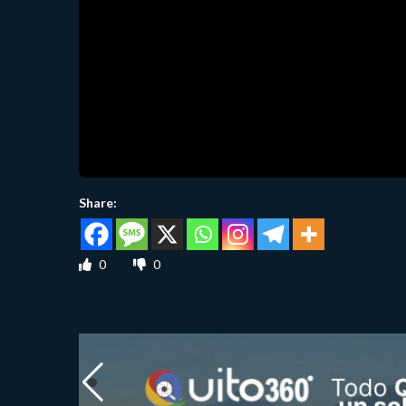
Share:
0
0