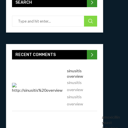
SEARCH
RECENT COMMENTS
sinusitis
overview
sinusitis
overview
sinusitis
overview
amoxicillin
yeast
infection