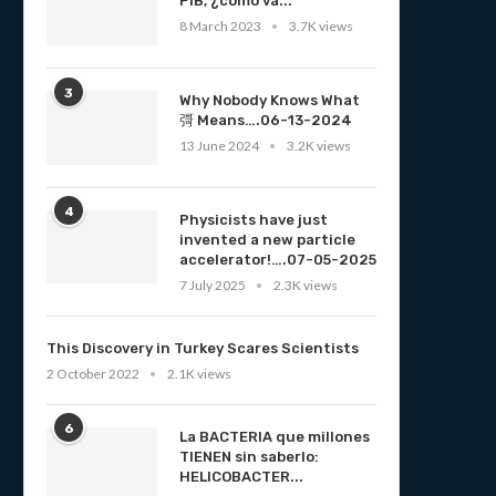
PIB, ¿cómo va...
8 March 2023
3.7K views
3
Why Nobody Knows What
彁 Means….06-13-2024
13 June 2024
3.2K views
4
Physicists have just
invented a new particle
accelerator!….07-05-2025
7 July 2025
2.3K views
This Discovery in Turkey Scares Scientists
2 October 2022
2.1K views
6
La BACTERIA que millones
TIENEN sin saberlo:
HELICOBACTER...