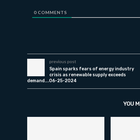
0
COMMENTS
previous post
Spain sparks fears of energy industry
crisis as renewable supply exceeds
demand….06-25-2024
YOU M