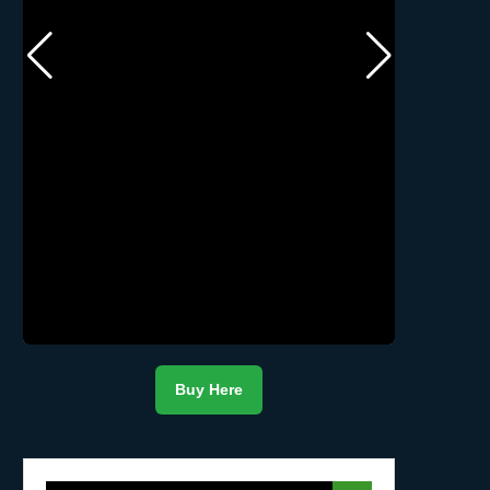
Buy Here