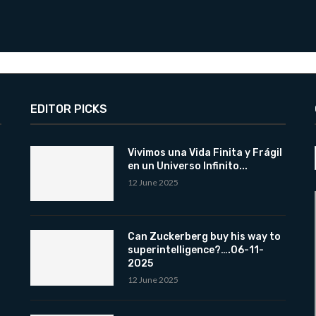
EDITOR PICKS
Vivimos una Vida Finita y Frágil
en un Universo Infinito...
12 June 2025
Can Zuckerberg buy his way to
superintelligence?….06-11-
2025
12 June 2025