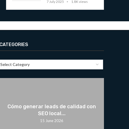
7 July 2025
1.8K views
CATEGORIES
Cómo generar leads de calidad con
SEO local...
15 June 2026