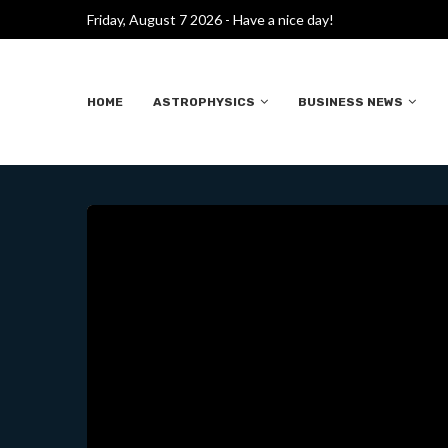
Friday, August 7 2026 - Have a nice day!
D
CIENTÍFICOS CREAN
HOME
ASTROPHYSICS
BUSINESS NEWS