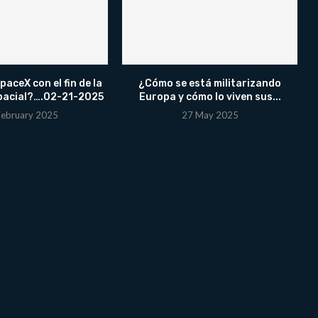
aceX con el fin de la
¿Cómo se está militarizando
pacial?….02-21-2025
Europa y cómo lo viven sus...
February 2025
27 May 2025