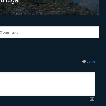
0 comments
Login