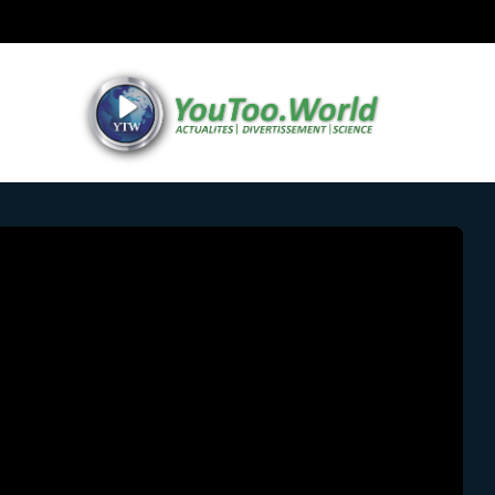
RUG TRAFFICKERS/ DRUG ADDICTION
SOCIAL NEWS
TECHNOLO
 ROBOT HUMANOIDE CON PIEL VIVA EN
by
AJ Desing
27 June 2024
0 comments
A+
A-