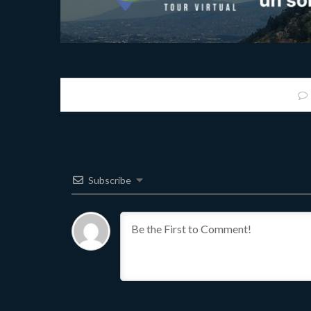
Subscribe