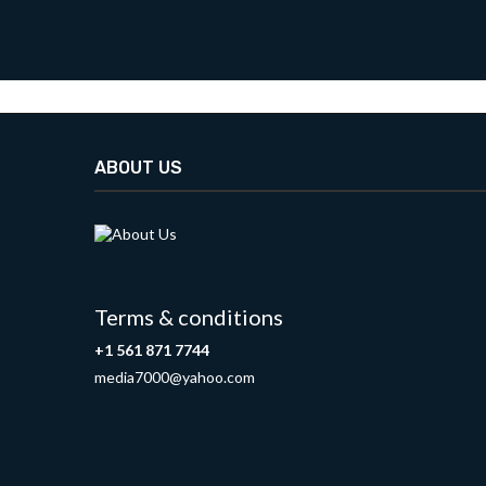
ABOUT US
Terms & conditions
+1 561 871 7744
media7000@yahoo.com