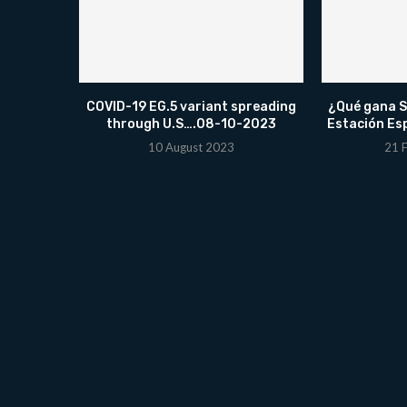
COVID-19 EG.5 variant spreading
¿Qué gana Sp
through U.S….08-10-2023
Estación Es
10 August 2023
21 