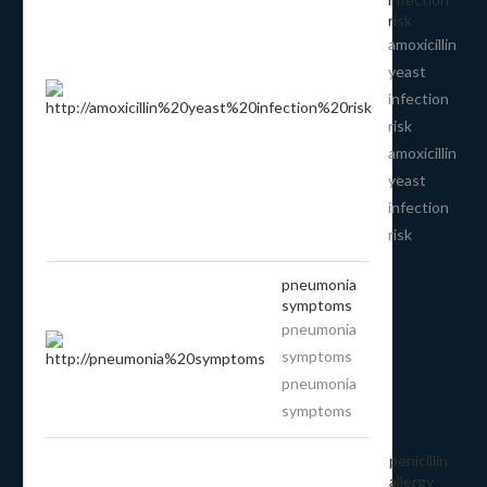
risk
amoxicillin
yeast
infection
risk
amoxicillin
yeast
infection
risk
pneumonia
symptoms
pneumonia
symptoms
pneumonia
symptoms
penicillin
allergy