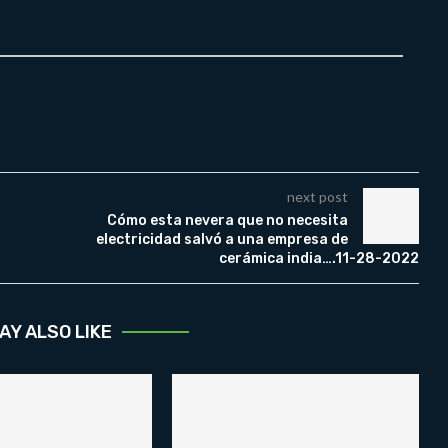
next post
Cómo esta nevera que no necesita
electricidad salvó a una empresa de
cerámica india….11-28-2022
AY ALSO LIKE