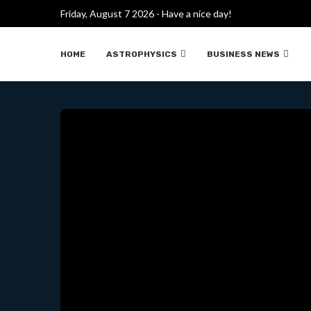
Friday, August 7 2026 - Have a nice day!
A MYSTERIOUS DESIGN THAT
HOME
ASTROPHYSICS
BUSINESS NEWS