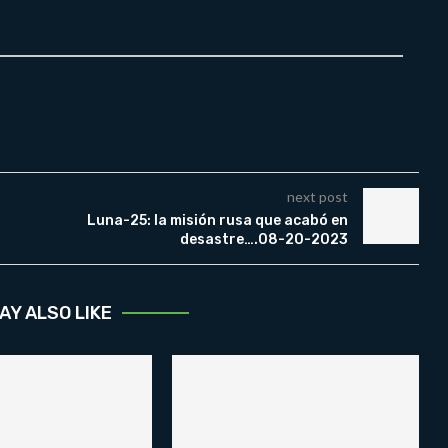
next post
Luna-25: la misión rusa que acabó en
desastre….08-20-2023
AY ALSO LIKE