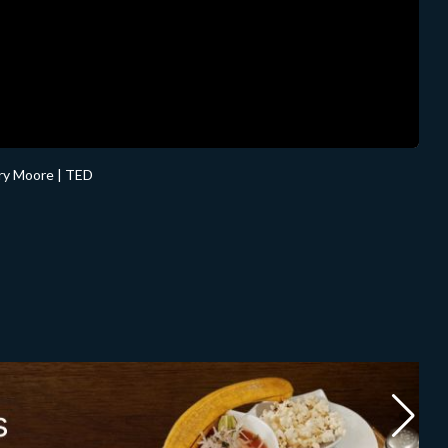
rry Moore | TED