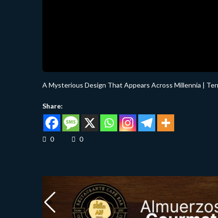
A Mysterious Design That Appears Across Millennia | Te
Share:
0
0