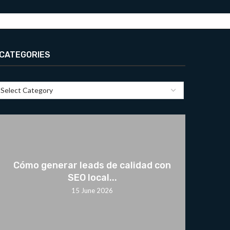
CATEGORIES
Cómo generar leads de calidad con
SEO local...
15 June 2026