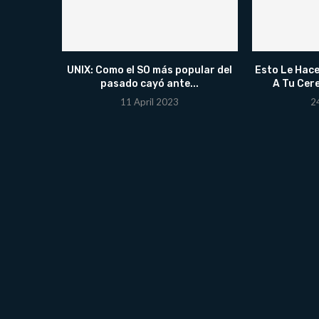
UNIX: Como el SO más popular del
Esto Le Hace
pasado cayó ante...
A Tu Cer
11 April 2023
2