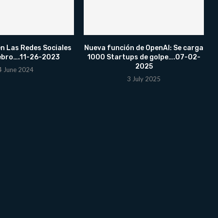
n Las Redes Sociales
Nueva función de OpenAI: Se carga
ebro….11-26-2023
1000 Startups de golpe….07-02-
2025
4 June 2024
3 July 2025