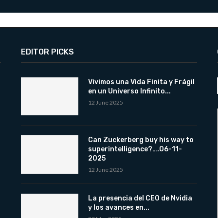
EDITOR PICKS
Vivimos una Vida Finita y Frágil
en un Universo Infinito...
12 June 2025
Can Zuckerberg buy his way to
superintelligence?….06-11-
2025
12 June 2025
La presencia del CEO de Nvidia
y los avances en...