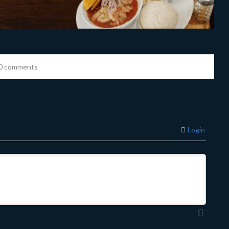
0 comments
Login