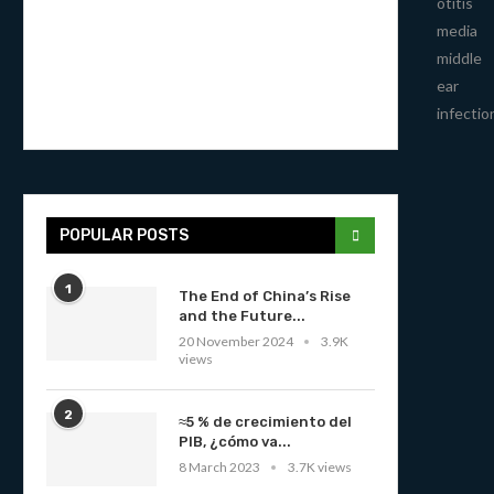
otitis
media
middle
ear
infectio
POPULAR POSTS
1
The End of China’s Rise
and the Future...
20 November 2024
3.9K
views
2
≈5 % de crecimiento del
PIB, ¿cómo va...
8 March 2023
3.7K views