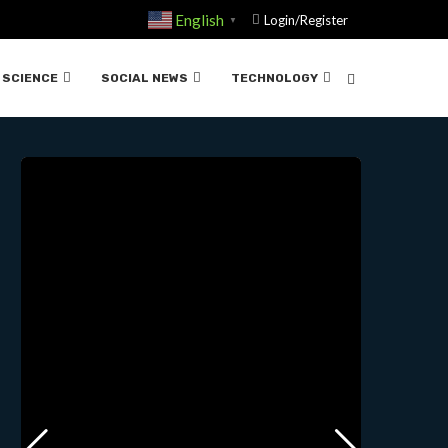
English
Login/Register
▼
 MOORE | TED….08-16 -2023
SCIENCE
SOCIAL NEWS
TECHNOLOGY