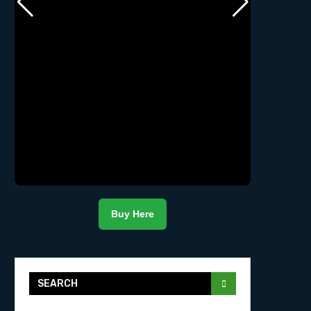
Buy Here
SEARCH