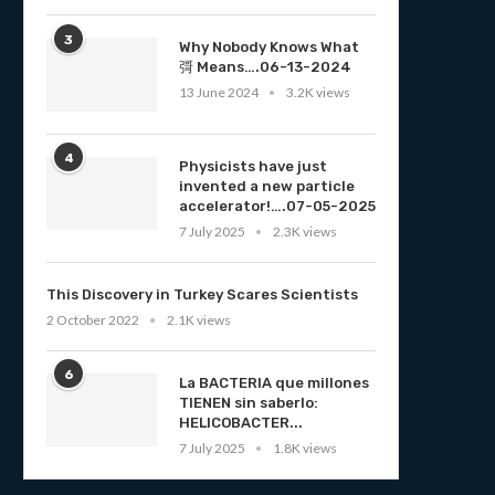
3
Why Nobody Knows What
彁 Means….06-13-2024
13 June 2024
3.2K views
4
Physicists have just
invented a new particle
accelerator!….07-05-2025
7 July 2025
2.3K views
This Discovery in Turkey Scares Scientists
2 October 2022
2.1K views
6
La BACTERIA que millones
TIENEN sin saberlo:
HELICOBACTER...
7 July 2025
1.8K views