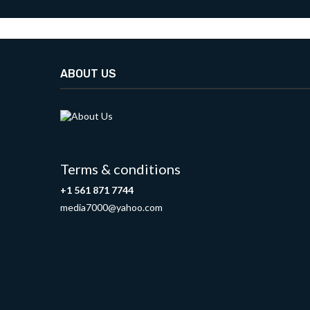
ABOUT US
Terms & conditions
+1 561 871 7744
media7000@yahoo.com