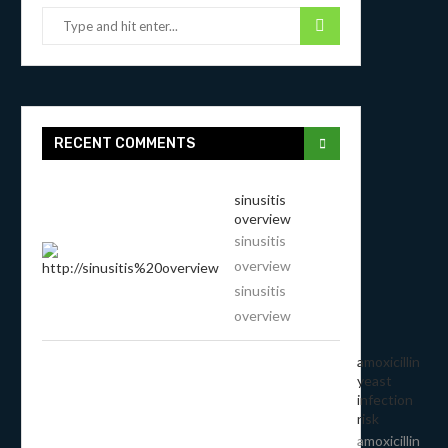
RECENT COMMENTS
sinusitis
overview
sinusitis
overview
sinusitis
overview
amoxicillin
yeast
infection
risk
amoxicillin