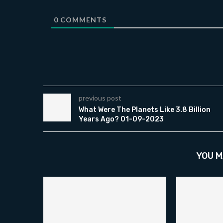
0
COMMENTS
previous post
What Were The Planets Like 3.8 Billion
Years Ago? 01-09-2023
YOU M