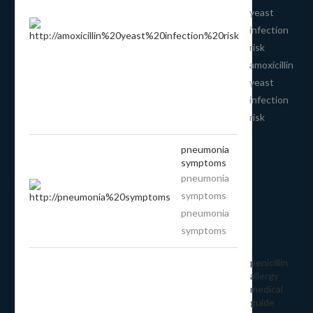
yeast
infection
risk
amoxicillin
yeast
infection
risk
pneumonia
symptoms
pneumonia
symptoms
pneumonia
symptoms
penicillin
allergy
medical
guide