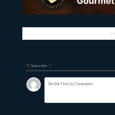
Subscribe