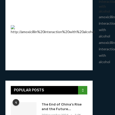
interactio
with
alcohol
amoxicillin
interactio
with
alcohol
amoxicillin
interactio
with
alcohol
POPULAR POSTS
1
The End of China’s Rise
and the Future...
20 November 2024
3.9K