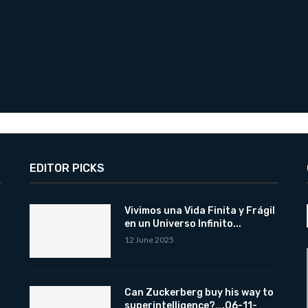
EDITOR PICKS
Vivimos una Vida Finita y Frágil
en un Universo Infinito...
12 June 2025
Can Zuckerberg buy his way to
superintelligence?….06-11-