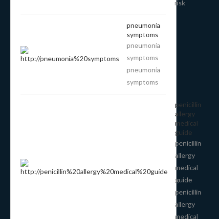
risk
pneumonia
symptoms
pneumonia
symptoms
pneumonia
symptoms
penicillin
allergy
medical
guide
penicillin
allergy
medical
guide
penicillin
allergy
medical