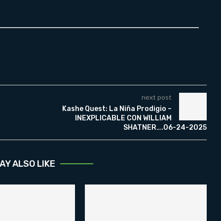
next post
Kashe Quest: La Niña Prodigio –
INEXPLICABLE CON WILLIAM
SHATNER….06-24-2025
AY ALSO LIKE