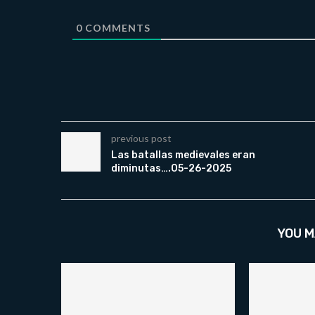
0
COMMENTS
previous post
Las batallas medievales eran
diminutas….05-26-2025
YOU M