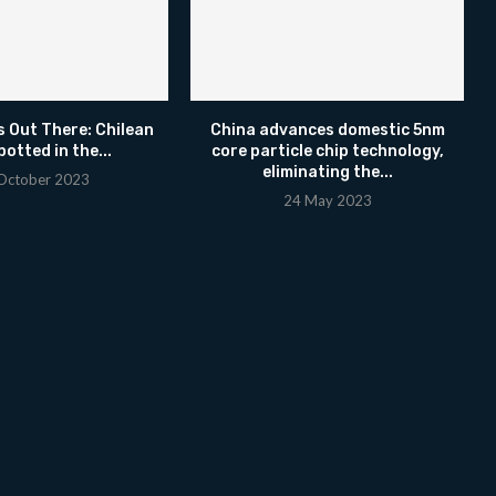
s Out There: Chilean
China advances domestic 5nm
otted in the...
core particle chip technology,
eliminating the...
October 2023
24 May 2023