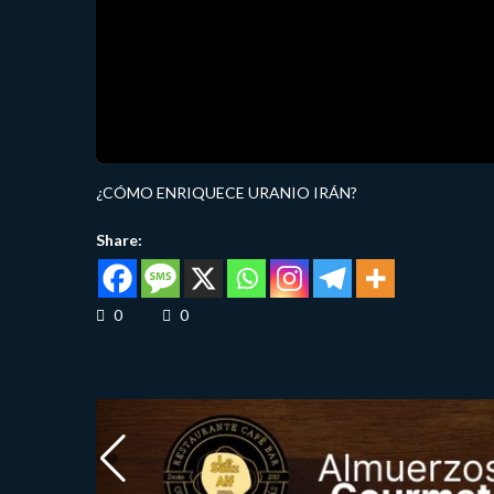
¿CÓMO ENRIQUECE URANIO IRÁN?
Share:
0
0