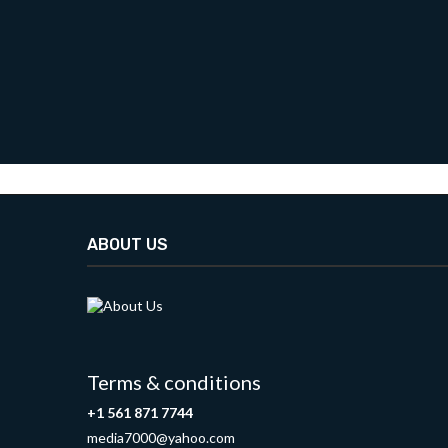
ABOUT US
Terms & conditions
+1 561 871 7744
media7000@yahoo.com