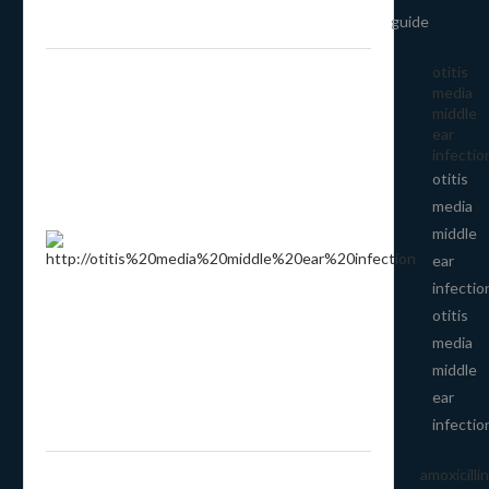
guide
otitis
media
middle
ear
infectio
otitis
media
middle
ear
infectio
otitis
media
middle
ear
infectio
amoxicillin