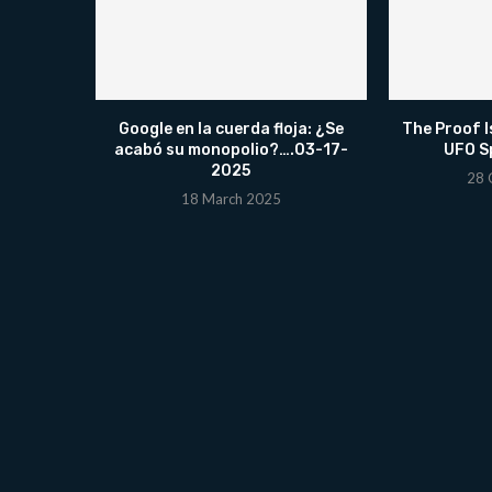
Google en la cuerda floja: ¿Se
The Proof I
acabó su monopolio?….03-17-
UFO Sp
2025
28 
18 March 2025