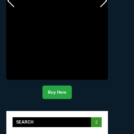
Buy Here
SEARCH