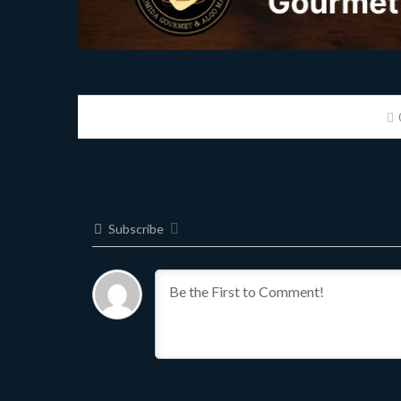
Subscribe