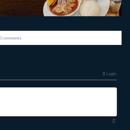
0 comments
Login