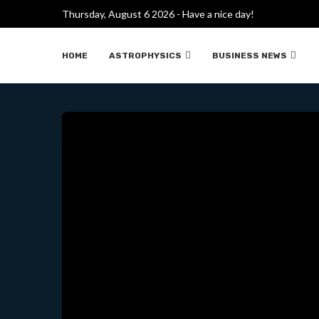
Thursday, August 6 2026 - Have a nice day!
¿CÓMO ENRIQUECE URAN
HOME
ASTROPHYSICS
BUSINESS NEWS