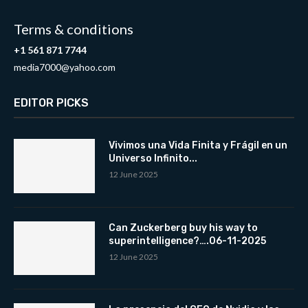
Terms & conditions
+1 561 871 7744
media7000@yahoo.com
EDITOR PICKS
Vivimos una Vida Finita y Frágil en un
Universo Infinito...
12 June 2025
Can Zuckerberg buy his way to
superintelligence?….06-11-2025
12 June 2025