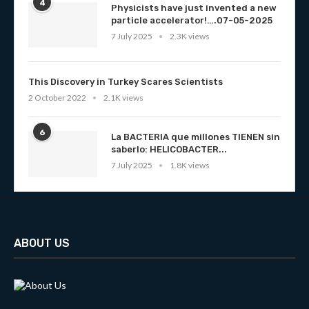
4
Physicists have just invented a new
particle accelerator!….07-05-2025
7 July 2025
2.3K views
This Discovery in Turkey Scares Scientists
2 October 2022
2.1K views
6
La BACTERIA que millones TIENEN sin
saberlo: HELICOBACTER...
7 July 2025
1.8K views
ABOUT US