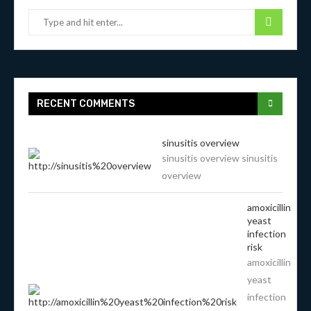
RECENT COMMENTS
sinusitis overview
sinusitis overview sinusitis
overview
amoxicillin
yeast
infection
risk
amoxicillin
yeast
infection