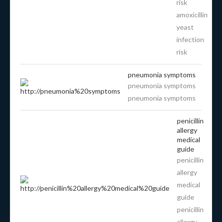
risk
amoxicillin
yeast
infection
risk
pneumonia symptoms
pneumonia symptoms
pneumonia symptoms
penicillin
allergy
medical
guide
penicillin
allergy
medical
guide
penicillin
allergy