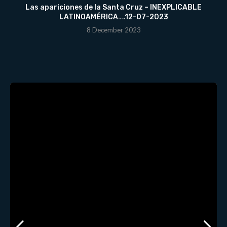
Las apariciones de la Santa Cruz – INEXPLICABLE
LATINOAMÉRICA….12-07-2023
8 December 2023