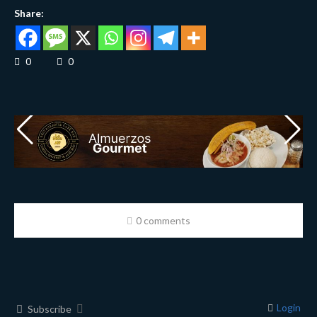
Share:
0
0
0 comments
Login
Subscribe