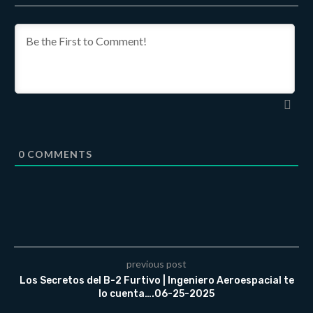
0
COMMENTS
previous post
Los Secretos del B-2 Furtivo | Ingeniero Aeroespacial te
lo cuenta….06-25-2025