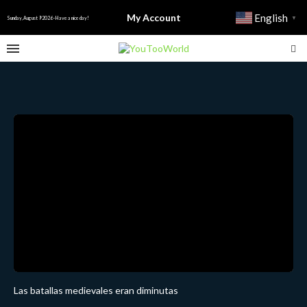
My Account
English
▼
Sunday, August 9 2026 - Have a nice day!
Las batallas medievales eran diminutas