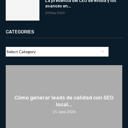
La presencia del CEO de Nvidia y los
avances en...
20 May 2025
CATEGORIES
Cómo generar leads de calidad con SEO
local...
15 June 2026