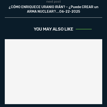
next post
¿CÓMO ENRIQUECE URANIO IRÁN? – ¿Puede CREAR un
ARMA NUCLEAR?….06-22-2025
YOU MAY ALSO LIKE