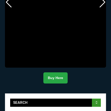
Buy Here
SEARCH