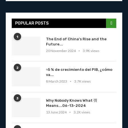
POPULAR POSTS
1
The End of China’s Rise and the
Future...
20 November 2024
3.9K views
2
≈5 % de crecimiento del PIB, ¿cómo
va...
8 March 2023
3.7K views
3
Why Nobody Knows What 彁
Means….06-13-2024
13 June 2024
3.2K views