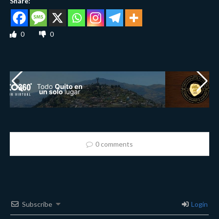
Share:
0
0
0 comments
Subscribe
Login