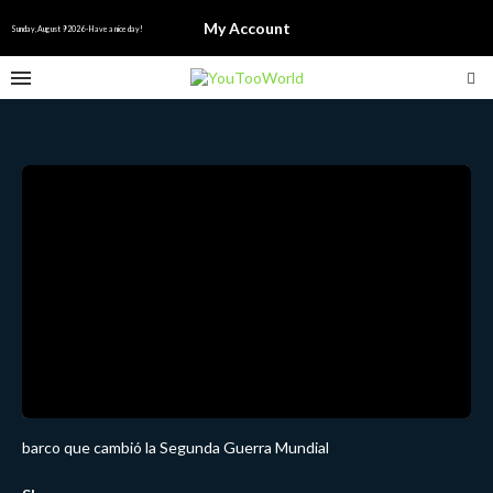
My Account
Sunday, August 9 2026 - Have a nice day!
barco que cambió la Segunda Guerra Mundial