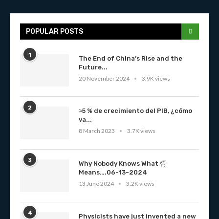
POPULAR POSTS
1
The End of China’s Rise and the
Future...
20 November 2024
3.9K views
2
≈5 % de crecimiento del PIB, ¿cómo
va...
8 March 2023
3.7K views
3
Why Nobody Knows What 彁
Means….06-13-2024
13 June 2024
3.2K views
4
Physicists have just invented a new