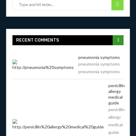
RECENT COMMENTS
pneumonia symptoms
pneumonia symptoms
pneumonia symptoms
penicillin
allergy
medical
guide
penicillin
allergy
medical
guide