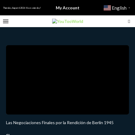
My Account
English
▼
Thursday, August 6 2026 - Have a nice day!
Las Negociaciones Finales por la Rendición de Berlín 1945