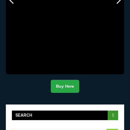
Buy Here
SEARCH