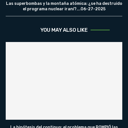
Las superbombas y la montaña atómica: ¿se ha destruido
el programa nuclear iraní?….06-27-2025
YOU MAY ALSO LIKE
La hipótesis del continuo: el problema que ROMPIÓ las