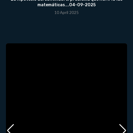
matemáticas….04-09-2025
10 April 2025