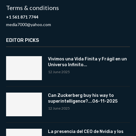
Terms & conditions
+1 561 871 7744
media7000@yahoo.com
EDITOR PICKS
Vivimos una Vida Finita y Frágil en un
Universo Infinito...
12 June 2025
Can Zuckerberg buy his way to
superintelligence?….06-11-2025
12 June 2025
La presencia del CEO de Nvidia y los