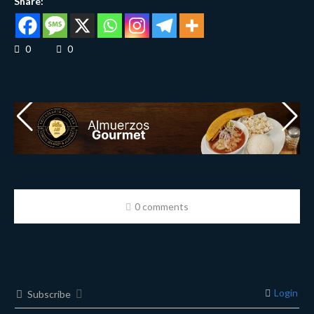
Share:
0
0
0 comments
Login
Subscribe