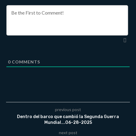
0
COMMENTS
previous post
Dentro del barco que cambió la Segunda Guerra
Mundial….06-28-2025
next post