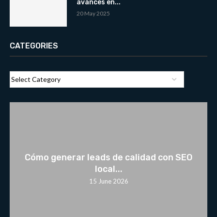
avances en...
20 May 2025
CATEGORIES
Cómo generar leads de calidad con SEO
local...
15 June 2026