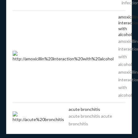
infectio
amoxicillin
interactio
with
alcohol
amoxicillin
interactio
with
alcohol
amoxicillin
interactio
with
alcohol
acute bronchitis
acute bronchitis acute
bronchitis