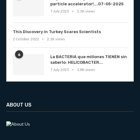
particle accelerator!….07-05-2025
7 July 2025
2.3K views
This Discovery in Turkey Scares Scientists
2 October 2022
2.1K views
6
La BACTERIA que millones TIENEN sin
saberlo: HELICOBACTER...
7 July 2025
1.8K views
ABOUT US