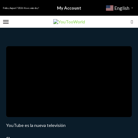
My Account
English
▼
Friday, August 7 2026 - Have a nice day!
YouTube es la nueva televisión