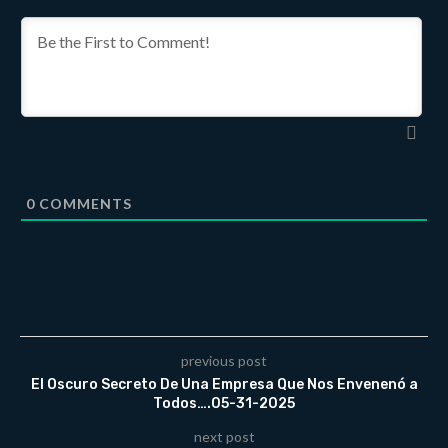
0
COMMENTS
previous post
El Oscuro Secreto De Una Empresa Que Nos Envenenó a
Todos….05-31-2025
next post