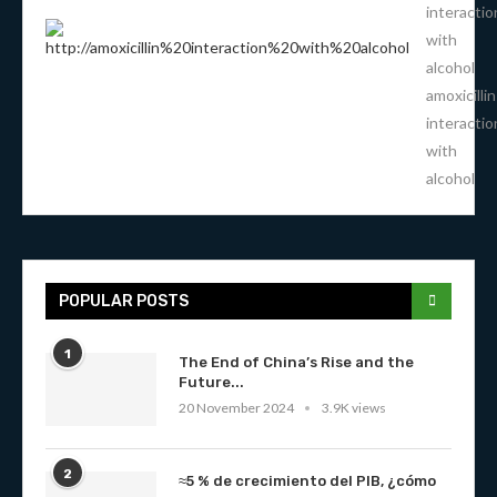
interactio
with
alcohol
amoxicillin
interactio
with
alcohol
POPULAR POSTS
1
The End of China’s Rise and the
Future...
20 November 2024
3.9K views
2
≈5 % de crecimiento del PIB, ¿cómo