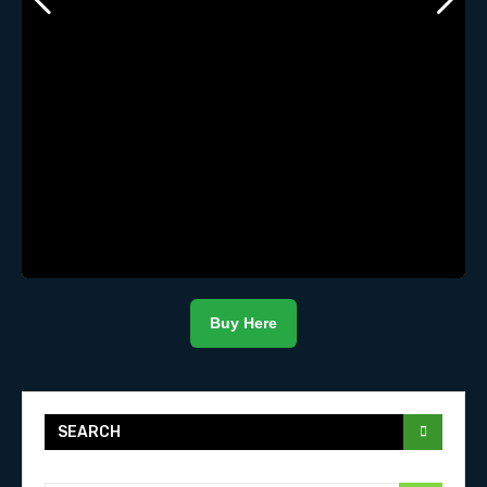
Buy Here
SEARCH