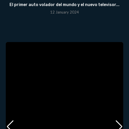
El primer auto volador del mundo y el nuevo televisor...
12 January 2024