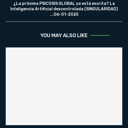
¿La próxima PSICOSIS GLOBAL ya está escrita? La
Inteligencia Artificial descontrolada (SINGULARIDAD)
….06-01-2025
YOU MAY ALSO LIKE