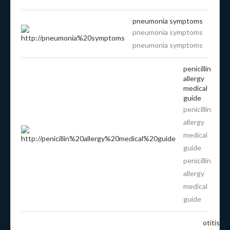
pneumonia symptoms
pneumonia symptoms
pneumonia symptoms
penicillin
allergy
medical
guide
penicillin
allergy
medical
guide
penicillin
allergy
medical
guide
otitis