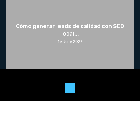
Cómo generar leads de calidad con SEO
local...
15 June 2026
© 2025 Youtoo.World. All rights reserved.