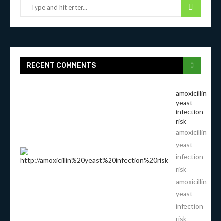
RECENT COMMENTS
amoxicillin
yeast
infection
risk
amoxicillin
yeast
infection
risk
amoxicillin
yeast
infection
risk