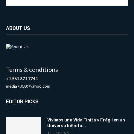
ABOUT US
Terms & conditions
+1 561 871 7744
media7000@yahoo.com
EDITOR PICKS
Vivimos una Vida Finita y Frágil en un
Universo Infinito...
12 June 2025