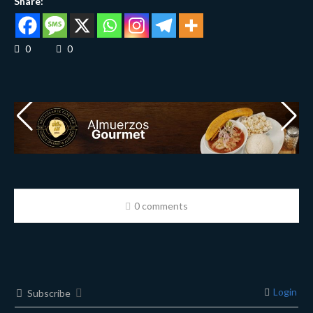
Share:
0
0
0 comments
Login
Subscribe