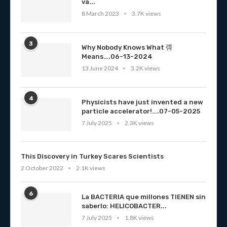
va...
8 March 2023
3.7K views
3
Why Nobody Knows What 彁
Means….06-13-2024
13 June 2024
3.2K views
4
Physicists have just invented a new
particle accelerator!….07-05-2025
7 July 2025
2.3K views
This Discovery in Turkey Scares Scientists
2 October 2022
2.1K views
6
La BACTERIA que millones TIENEN sin
saberlo: HELICOBACTER...
7 July 2025
1.8K views