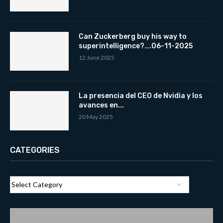
Can Zuckerberg buy his way to
superintelligence?….06-11-2025
12 June 2025
La presencia del CEO de Nvidia y los
avances en...
20 May 2025
CATEGORIES