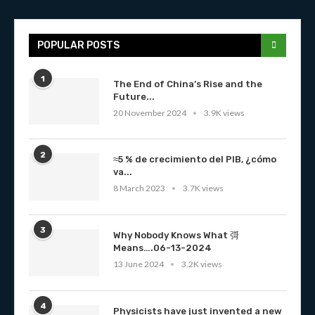
POPULAR POSTS
1
The End of China’s Rise and the
Future...
20 November 2024
3.9K views
2
≈5 % de crecimiento del PIB, ¿cómo
va...
8 March 2023
3.7K views
3
Why Nobody Knows What 彁
Means….06-13-2024
13 June 2024
3.2K views
4
Physicists have just invented a new