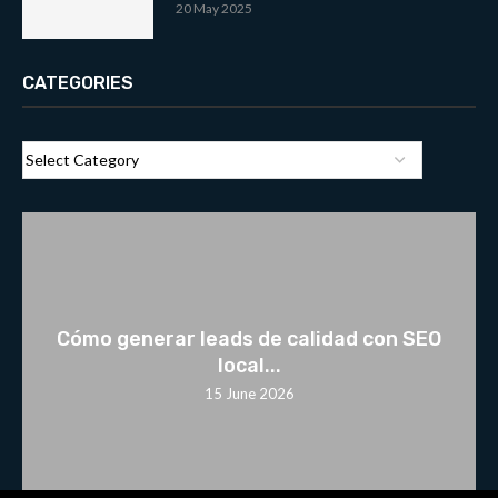
20 May 2025
CATEGORIES
Cómo generar leads de calidad con SEO
local...
15 June 2026