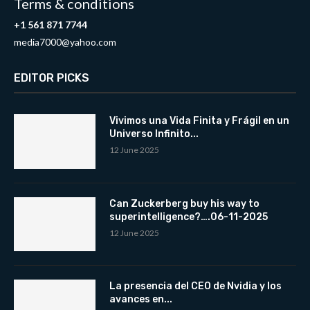
Terms & conditions
+1 561 871 7744
media7000@yahoo.com
EDITOR PICKS
Vivimos una Vida Finita y Frágil en un
Universo Infinito...
12 June 2025
Can Zuckerberg buy his way to
superintelligence?….06-11-2025
12 June 2025
La presencia del CEO de Nvidia y los
avances en...