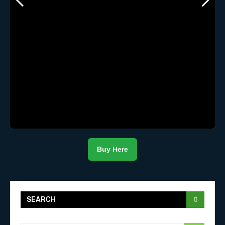
Buy Here
SEARCH