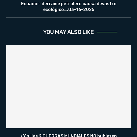
Ecuador: derrame petrolero causa desastre
ecológico….03-16-2025
YOU MAY ALSO LIKE
¿Y si las 2 GUERRAS MUNDIALES NO hubiesen