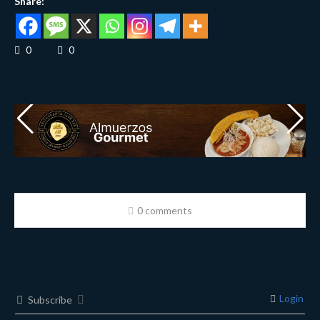
Share:
0
0
0 comments
Login
Subscribe