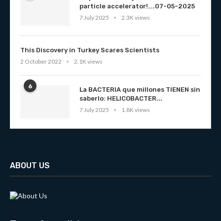
particle accelerator!….07-05-2025
7 July 2025
2.3K views
This Discovery in Turkey Scares Scientists
2 October 2022
2.1K views
6
La BACTERIA que millones TIENEN sin
saberlo: HELICOBACTER...
7 July 2025
1.8K views
ABOUT US