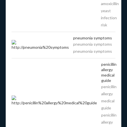
amoxicillin
yeast
infection
risk
pneumonia symptoms
pneumonia symptoms
pneumonia symptoms
penicillin
allergy
medical
guide
penicillin
allergy
medical
guide
penicillin
allergy