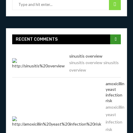
RECENT COMMENTS
sinusitis overview
sinusitis overview sinusitis
overview
amoxicillin
yeast
infection
risk
amoxicillin
yeast
infection
risk