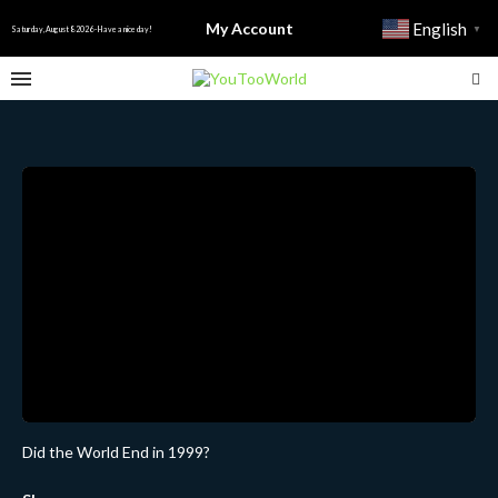
My Account
English
▼
Saturday, August 8 2026 - Have a nice day!
Did the World End in 1999?