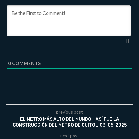
0
COMMENTS
previous post
EL METRO MÁS ALTO DEL MUNDO – ASÍ FUE LA
CONSTRUCCIÓN DEL METRO DE QUITO….03-05-2025
next post