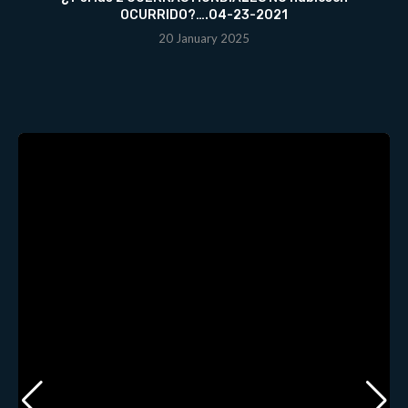
OCURRIDO?….04-23-2021
20 January 2025