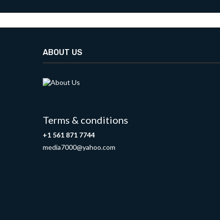
ABOUT US
Terms & conditions
+1 561 871 7744
media7000@yahoo.com