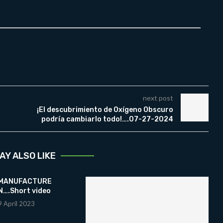
next post
¡El descubrimiento de Oxígeno Obscuro
podría cambiarlo todo!….07-27-2024
AY ALSO LIKE
 MANUFACTURE
….Short video
9 April 2023