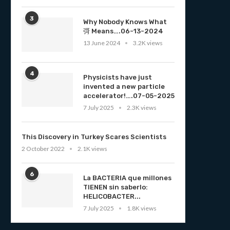
3
Why Nobody Knows What
彁 Means….06-13-2024
13 June 2024
3.2K views
4
Physicists have just
invented a new particle
accelerator!….07-05-2025
7 July 2025
2.3K views
This Discovery in Turkey Scares Scientists
2 October 2022
2.1K views
6
La BACTERIA que millones
TIENEN sin saberlo:
HELICOBACTER...
7 July 2025
1.8K views