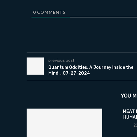
0
COMMENTS
previous post
Quantum Oddities, A Journey Inside the
Mind….07-27-2024
YOU M
MEAT
HUMAN
2