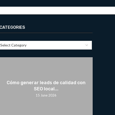
CATEGORIES
Cómo generar leads de calidad con
SEO local...
15 June 2026