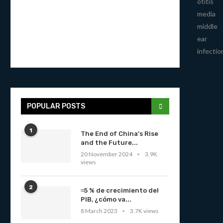
otitis
media
middle
ear
infectio
POPULAR POSTS
1
The End of China’s Rise
and the Future...
20 November 2024
3.9K
views
2
≈5 % de crecimiento del
PIB, ¿cómo va...
8 March 2023
3.7K views