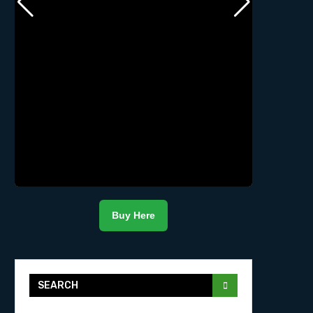
Buy Here
SEARCH