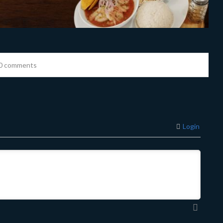
0 comments
Login