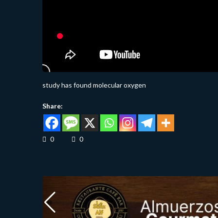
study has found molecular oxygen
Share:
0
0