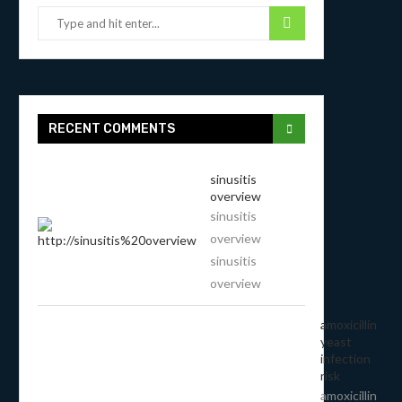
RECENT COMMENTS
sinusitis
overview
sinusitis
overview
sinusitis
overview
amoxicillin
yeast
infection
risk
amoxicillin