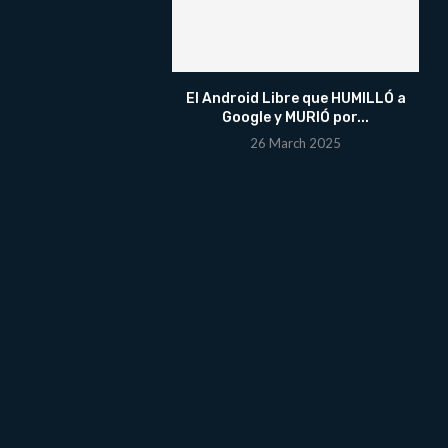
El Android Libre que HUMILLÓ a
Google y MURIÓ por...
26 March 2025