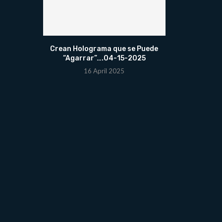
Crean Holograma que se Puede
“Agarrar”….04-15-2025
16 April 2025