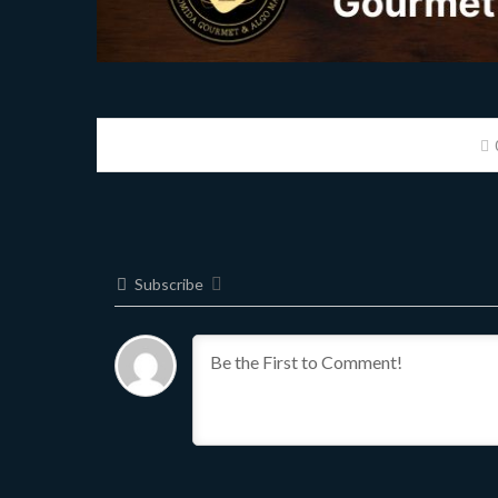
Subscribe