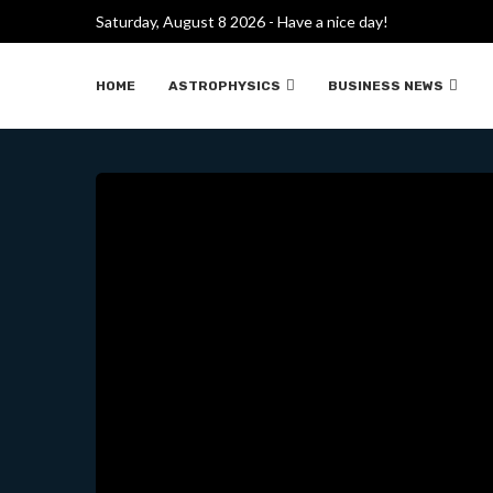
DISCOVERY OF “DARK 
Saturday, August 8 2026 - Have a nice day!
HOME
ASTROPHYSICS
BUSINESS NEWS