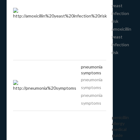
yeast
infection
risk
amoxicillin
yeast
infection
risk
pneumonia
symptoms
pneumonia
symptoms
pneumonia
symptoms
penicillin
allergy
medical
guide