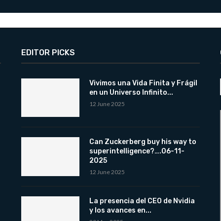
EDITOR PICKS
Vivimos una Vida Finita y Frágil
en un Universo Infinito...
12 June 2025
Can Zuckerberg buy his way to
superintelligence?….06-11-
2025
12 June 2025
La presencia del CEO de Nvidia
y los avances en...