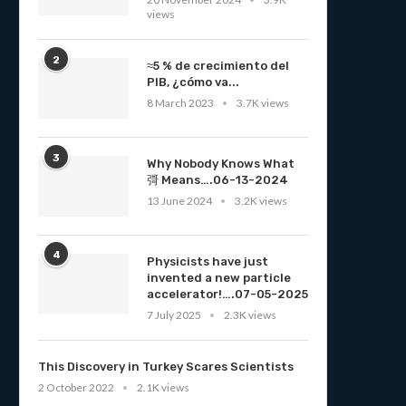
views
2
≈5 % de crecimiento del
PIB, ¿cómo va...
8 March 2023
3.7K views
3
Why Nobody Knows What
彁 Means….06-13-2024
13 June 2024
3.2K views
4
Physicists have just
invented a new particle
accelerator!….07-05-2025
7 July 2025
2.3K views
This Discovery in Turkey Scares Scientists
2 October 2022
2.1K views