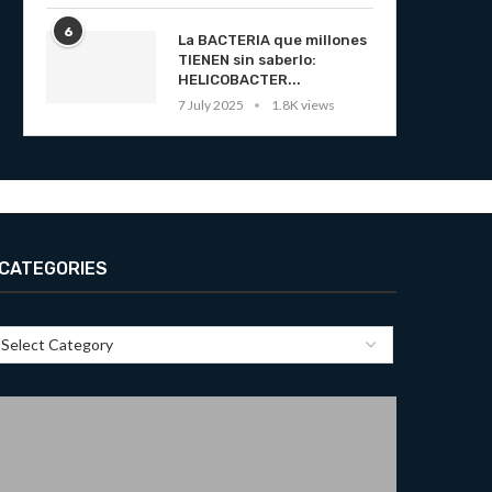
6
La BACTERIA que millones
TIENEN sin saberlo:
HELICOBACTER...
7 July 2025
1.8K views
CATEGORIES