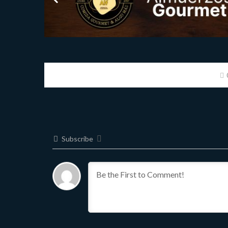
Subscribe