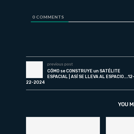
0
COMMENTS
previous post
CÓMO se CONSTRUYE un SATÉLITE
ESPACIAL | ASÍ SE LLEVA AL ESPACIO….12
22-2024
YOU M