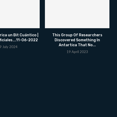
ica un Bit Cuántico |
This Group Of Researchers
ficiales….11-06-2022
Discovered Something In
Antartica That No...
9 July 2024
19 April 2023