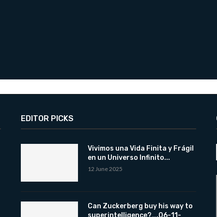
EDITOR PICKS
Vivimos una Vida Finita y Frágil
en un Universo Infinito...
12 June 2025
Can Zuckerberg buy his way to
superintelligence?….06-11-