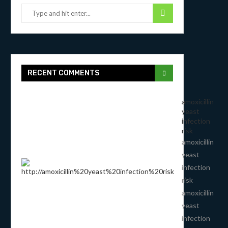
RECENT COMMENTS
amoxicillin
yeast
infection
risk
amoxicillin
yeast
infection
risk
amoxicillin
yeast
infection