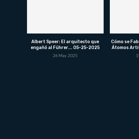
Albert Speer: El arquitecto que
Cómo se Fabr
engañó al Führer…. 05-25-2025
Átomos Arti
26 May 2025
1