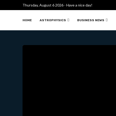
Thursday, August 6 2026 - Have a nice day!
EL TAJ MAH
HOME
ASTROPHYSICS
BUSINESS NEWS