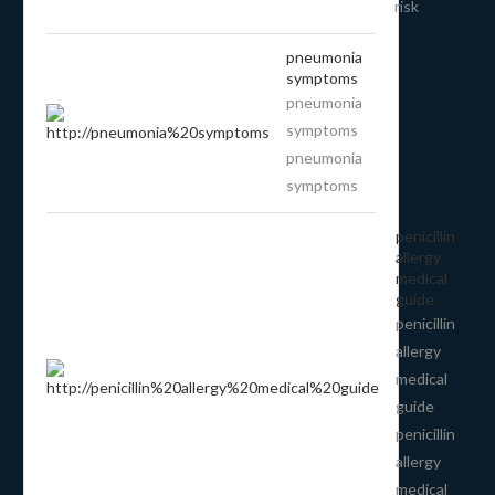
risk
pneumonia
symptoms
pneumonia
symptoms
pneumonia
symptoms
penicillin
allergy
medical
guide
penicillin
allergy
medical
guide
penicillin
allergy
medical