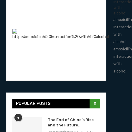
interactio
with
alcohol
amoxicillin
interactio
with
alcohol
amoxicillin
interactio
with
alcohol
POPULAR POSTS
1
The End of China’s Rise
and the Future...
20 November 2024
3.9K