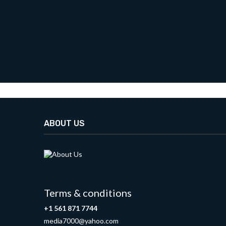
ABOUT US
Terms & conditions
+1 561 871 7744
media7000@yahoo.com