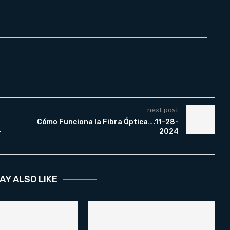
next post
Cómo Funciona la Fibra Óptica….11-28-
-
2024
AY ALSO LIKE