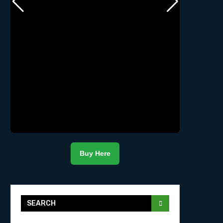
Buy Here
SEARCH