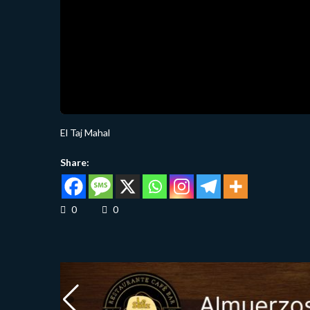
El Taj Mahal
Share:
0
0