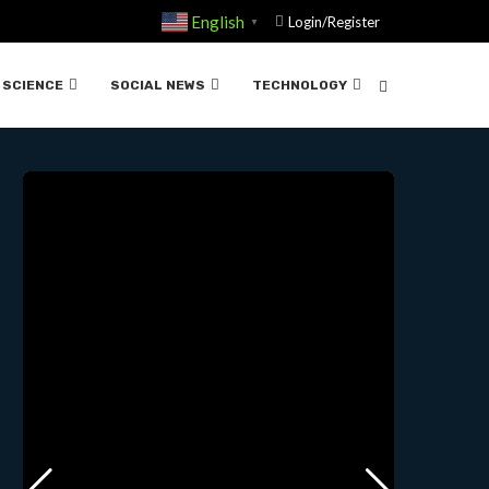
English
Login/Register
▼
.11-18-2024
SCIENCE
SOCIAL NEWS
TECHNOLOGY