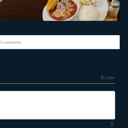
0 comments
Login