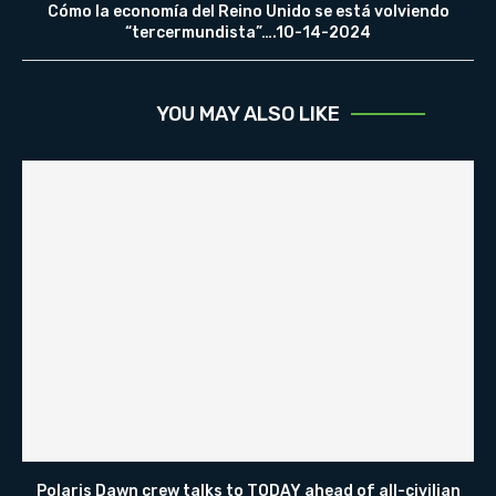
Cómo la economía del Reino Unido se está volviendo
“tercermundista”….10-14-2024
YOU MAY ALSO LIKE
Polaris Dawn crew talks to TODAY ahead of all-civilian