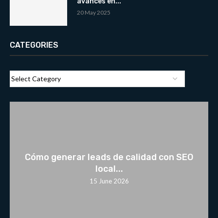
avances en...
20 May 2025
CATEGORIES
Cómo generar leads de calidad con SEO
local...
15 June 2026