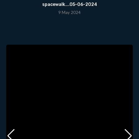
spacewalk….05-06-2024
9 May 2024