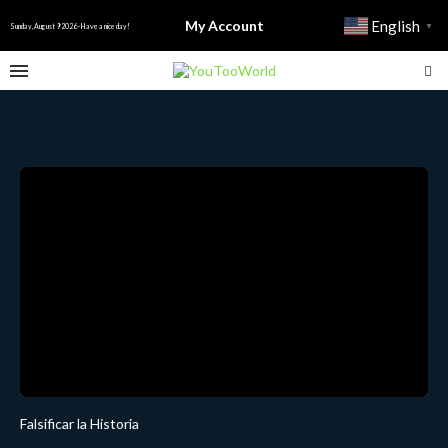
My Account
English
▼
Sunday, August 9 2026 - Have a nice day!
Falsificar la Historia