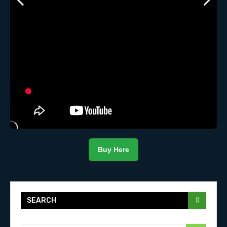
Buy Here
SEARCH