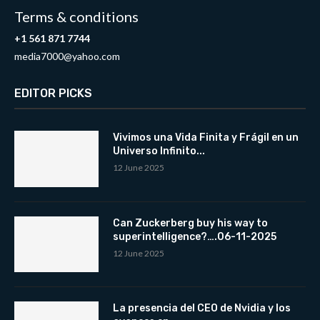
Terms & conditions
+1 561 871 7744
media7000@yahoo.com
EDITOR PICKS
Vivimos una Vida Finita y Frágil en un
Universo Infinito...
12 June 2025
Can Zuckerberg buy his way to
superintelligence?….06-11-2025
12 June 2025
La presencia del CEO de Nvidia y los