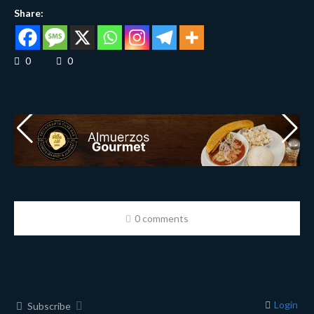
Share:
0
0
0 comments
Login
Subscribe