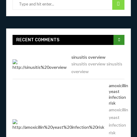
RECENT COMMENTS
sinusitis overview
sinusitis overview sinusitis
overview
amoxicillin
yeast
infection
risk
amoxicillin
yeast
infection
risk