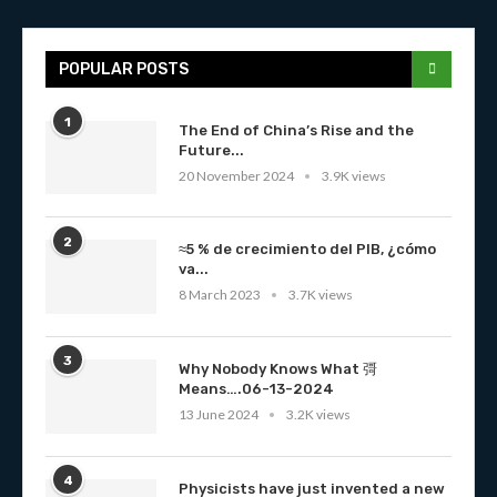
POPULAR POSTS
1
The End of China’s Rise and the
Future...
20 November 2024
3.9K views
2
≈5 % de crecimiento del PIB, ¿cómo
va...
8 March 2023
3.7K views
3
Why Nobody Knows What 彁
Means….06-13-2024
13 June 2024
3.2K views
4
Physicists have just invented a new