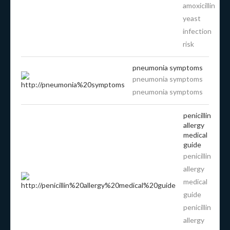
amoxicillin
yeast
infection
risk
pneumonia symptoms
pneumonia symptoms
pneumonia symptoms
penicillin
allergy
medical
guide
penicillin
allergy
medical
guide
penicillin
allergy