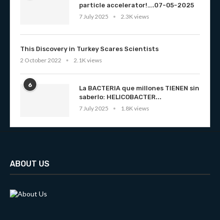
particle accelerator!….07-05-2025
7 July 2025
2.3K views
This Discovery in Turkey Scares Scientists
2 October 2022
2.1K views
6
La BACTERIA que millones TIENEN sin
saberlo: HELICOBACTER...
7 July 2025
1.8K views
ABOUT US