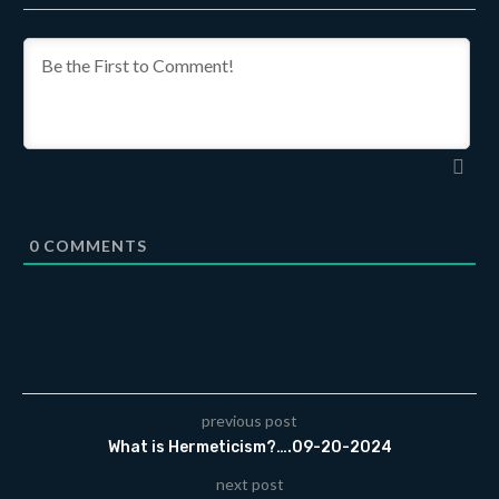
0
COMMENTS
previous post
What is Hermeticism?….09-20-2024
next post