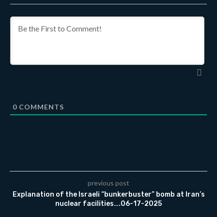
0
COMMENTS
previous post
Explanation of the Israeli “bunkerbuster” bomb at Iran’s
nuclear facilities….06-17-2025