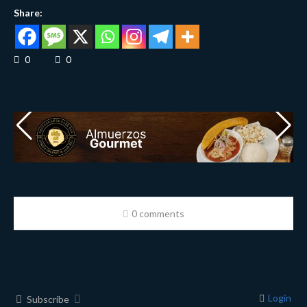
Share:
0
0
0 comments
Login
Subscribe