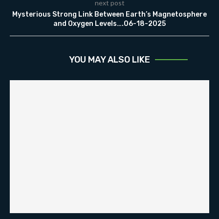
next post
Mysterious Strong Link Between Earth’s Magnetosphere
and Oxygen Levels….06-18-2025
YOU MAY ALSO LIKE