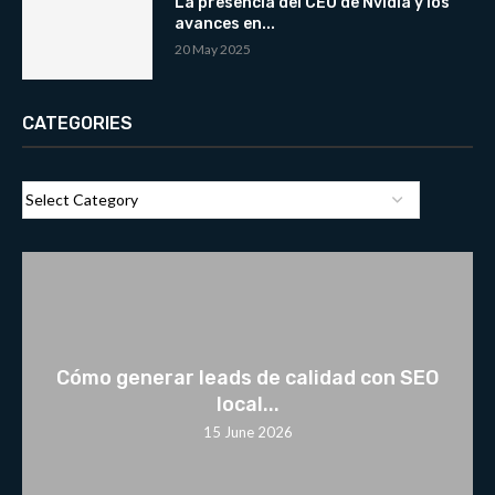
La presencia del CEO de Nvidia y los
avances en...
20 May 2025
CATEGORIES
Cómo generar leads de calidad con SEO
local...
15 June 2026