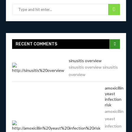
RECENT COMMENTS
sinusitis overview
sinusitis overview sinusitis
overview
amoxicillin
yeast
infection
risk
amoxicillin
yeast
infection