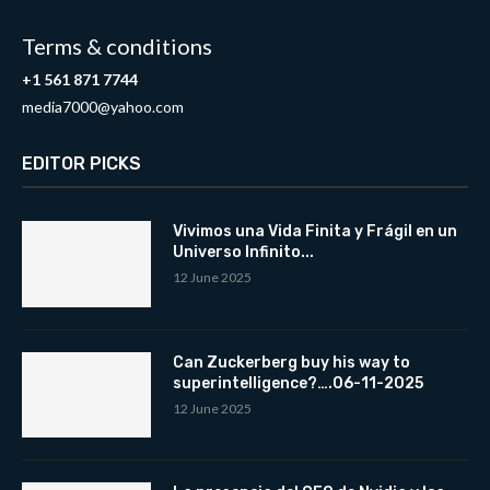
Terms & conditions
+1 561 871 7744
media7000@yahoo.com
EDITOR PICKS
Vivimos una Vida Finita y Frágil en un
Universo Infinito...
12 June 2025
Can Zuckerberg buy his way to
superintelligence?….06-11-2025
12 June 2025