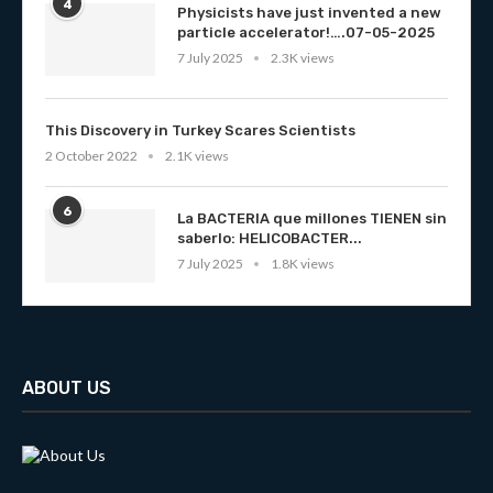
4
Physicists have just invented a new
particle accelerator!….07-05-2025
7 July 2025
2.3K views
This Discovery in Turkey Scares Scientists
2 October 2022
2.1K views
6
La BACTERIA que millones TIENEN sin
saberlo: HELICOBACTER...
7 July 2025
1.8K views
ABOUT US