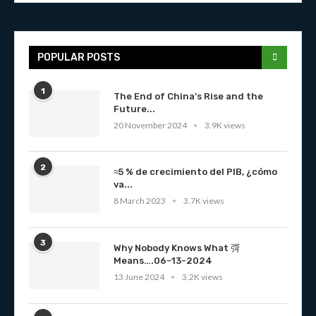
POPULAR POSTS
1
The End of China’s Rise and the
Future...
20 November 2024
3.9K views
2
≈5 % de crecimiento del PIB, ¿cómo
va...
8 March 2023
3.7K views
3
Why Nobody Knows What 彁
Means….06-13-2024
13 June 2024
3.2K views