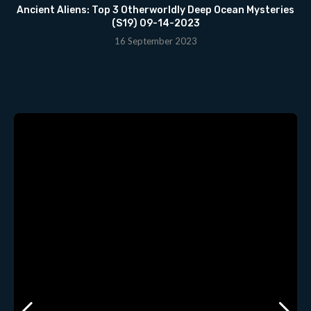
Ancient Aliens: Top 3 Otherworldly Deep Ocean Mysteries
(S19) 09-14-2023
16 September 2023