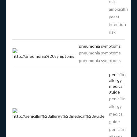
risk
amoxicillin
yeast
infection
risk
pneumonia symptoms
pneumonia symptoms
pneumonia symptoms
penicillin
allergy
medical
guide
penicillin
allergy
medical
guide
penicillin
allergy