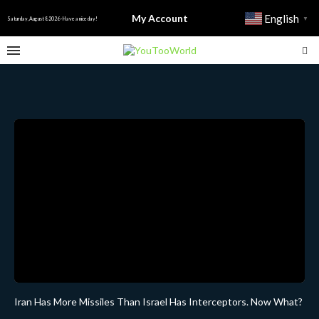
My Account
English
▼
Saturday, August 8 2026 - Have a nice day!
Iran Has More Missiles Than Israel Has Interceptors. Now What?