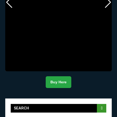
Buy Here
SEARCH