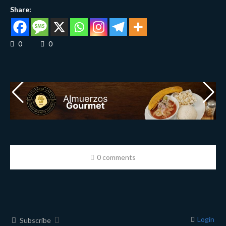
Share:
0
0
0 comments
Login
Subscribe