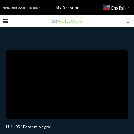
My Account
English
▼
Monday, August 10 2026 - Have a nice day!
U-1105 “Pantera Negra”