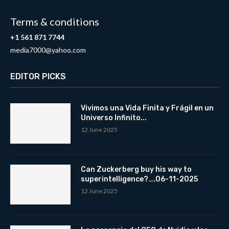
Terms & conditions
+1 561 871 7744
media7000@yahoo.com
EDITOR PICKS
Vivimos una Vida Finita y Frágil en un
Universo Infinito...
12 June 2025
Can Zuckerberg buy his way to
superintelligence?….06-11-2025
12 June 2025