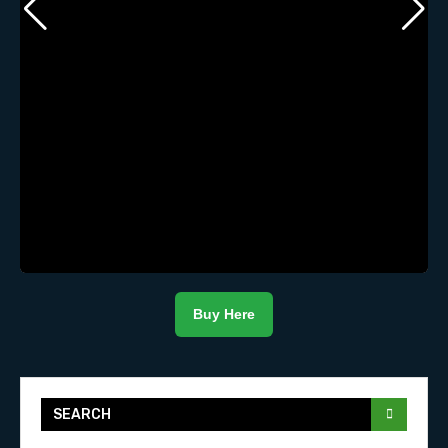
Buy Here
SEARCH