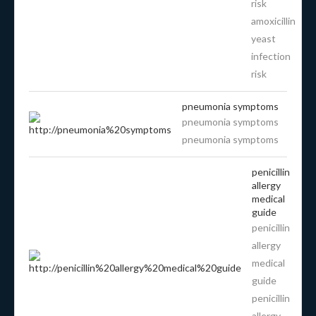
risk
amoxicillin
yeast
infection
risk
pneumonia symptoms
pneumonia symptoms
pneumonia symptoms
penicillin
allergy
medical
guide
penicillin
allergy
medical
guide
penicillin
allergy