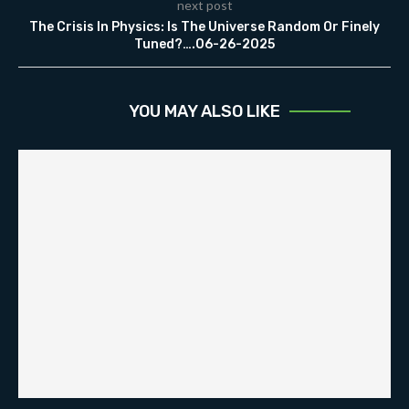
next post
The Crisis In Physics: Is The Universe Random Or Finely
Tuned?….06-26-2025
YOU MAY ALSO LIKE