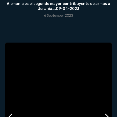
Alemania es el segundo mayor contribuyente de armas a
Ucrania….09-04-2023
6 September 2023