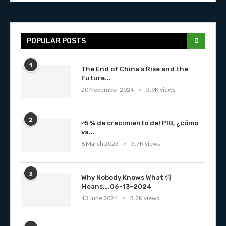
POPULAR POSTS
1
The End of China’s Rise and the
Future...
20 November 2024
3.9K views
2
≈5 % de crecimiento del PIB, ¿cómo
va...
8 March 2023
3.7K views
3
Why Nobody Knows What 彁
Means….06-13-2024
13 June 2024
3.2K views