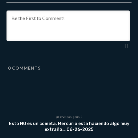
0
COMMENTS
previous post
Esto NO es un cometa, Mercurio está haciendo algo muy
extraño….06-26-2025