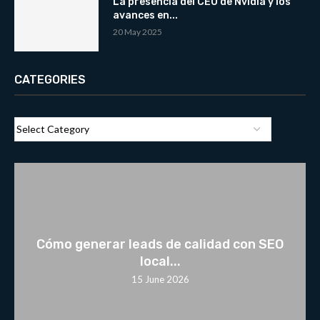
La presencia del CEO de Nvidia y los
avances en...
20 May 2025
CATEGORIES
Cómo generar leads de calidad con SEO
local...
15 June 2026