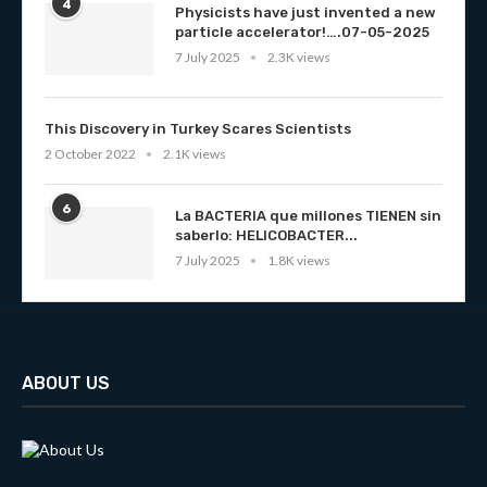
4
Physicists have just invented a new
particle accelerator!….07-05-2025
7 July 2025
2.3K views
This Discovery in Turkey Scares Scientists
2 October 2022
2.1K views
6
La BACTERIA que millones TIENEN sin
saberlo: HELICOBACTER...
7 July 2025
1.8K views
ABOUT US