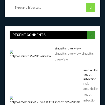
RECENT COMMENTS
sinusitis overview
sinusitis overview sinusitis
overview
amoxicillin
yeast
infection
risk
amoxicillin
yeast
infection